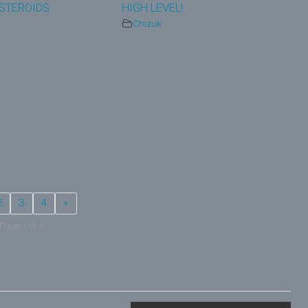
STEROIDS
HIGH LEVEL!
Chizuk
2
3
4
»
Page 1 of 4