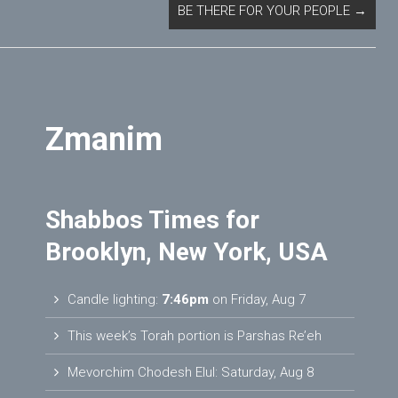
BE THERE FOR YOUR PEOPLE
→
Zmanim
Shabbos Times for
Brooklyn, New York, USA
Candle lighting:
7:46pm
on
Friday, Aug 7
This week’s Torah portion is
Parshas Re’eh
Mevorchim Chodesh Elul:
Saturday, Aug 8