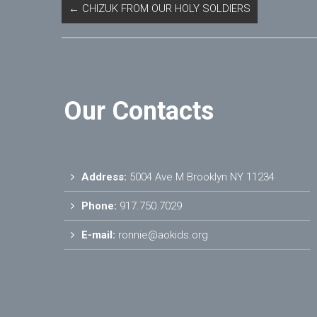
←
CHIZUK FROM OUR HOLY SOLDIERS
Our Contacts
Address:
5004 Ave M Brooklyn NY 11234
Phone:
917.750.7029
E-mail:
ronnie@aokids.org