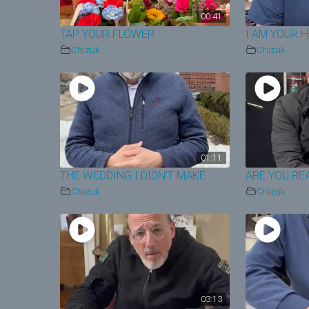
00:41
TAP YOUR FLOWER
I AM YOUR 
Chizuk
Chizuk
01:11
THE WEDDING I DIDN’T MAKE
ARE YOU RE
Chizuk
Chizuk
03:13