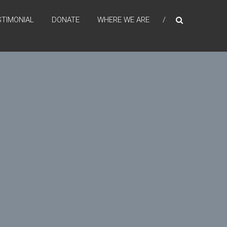
STIMONIAL
DONATE
WHERE WE ARE