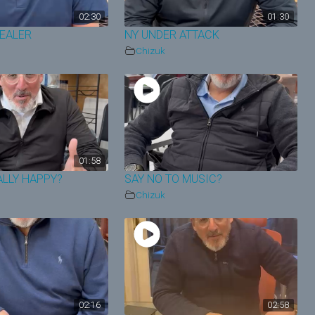
02:30
01:30
HEALER
NY UNDER ATTACK
Chizuk
01:58
ALLY HAPPY?
SAY NO TO MUSIC?
Chizuk
02:16
02:58