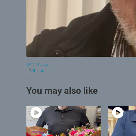
2,901
views
Chizuk
You may also like