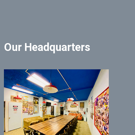
Our Headquarters