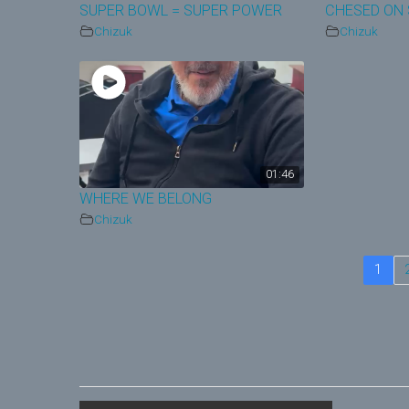
SUPER BOWL = SUPER POWER
CHESED ON 
Chizuk
Chizuk
01:46
WHERE WE BELONG
Chizuk
1