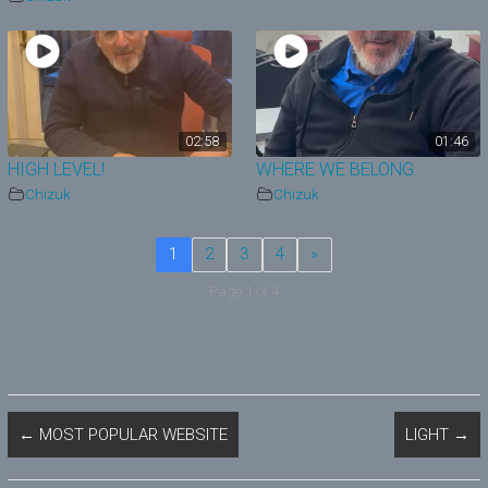
02:58
01:46
HIGH LEVEL!
WHERE WE BELONG
Chizuk
Chizuk
1
2
3
4
»
Page 1 of 4
←
MOST POPULAR WEBSITE
LIGHT
→