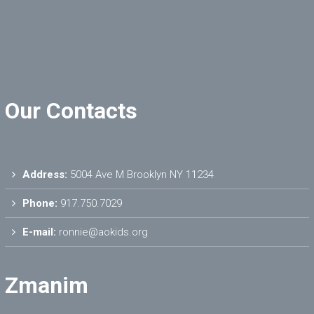
Our Contacts
Address:
5004 Ave M Brooklyn NY 11234
Phone:
917.750.7029
E-mail:
ronnie@aokids.org
Zmanim