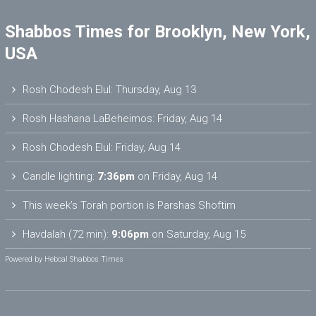
Shabbos Times for Brooklyn, New York,
USA
Rosh Chodesh Elul
:
Thursday, Aug 13
Rosh Hashana LaBeheimos
:
Friday, Aug 14
Rosh Chodesh Elul
:
Friday, Aug 14
Candle lighting:
7:36pm
on
Friday, Aug 14
This week’s Torah portion is
Parshas Shoftim
Havdalah (72 min):
9:06pm
on
Saturday, Aug 15
Powered by
Hebcal Shabbos Times