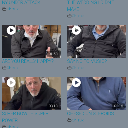
NY UNDER ATTACK
THE WEDDING I DIDN’T
Chizuk
MAKE
Chizuk
01:58
ARE YOU REALLY HAPPY?
SAY NO TO MUSIC?
Chizuk
Chizuk
03:13
02:16
SUPER BOWL = SUPER
CHESED ON STEROIDS
POWER
Chizuk
Chizuk