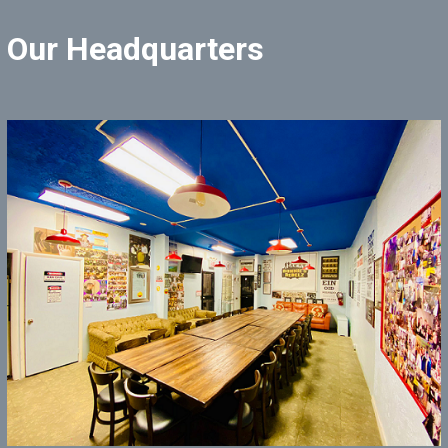
Our Headquarters