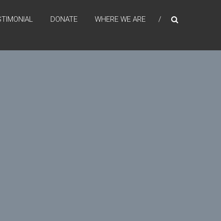
STIMONIAL
DONATE
WHERE WE ARE