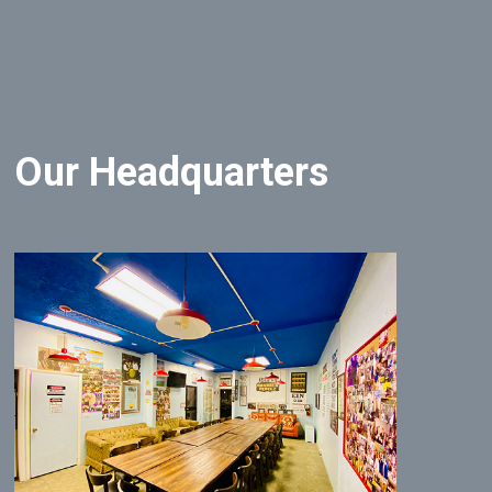
Our Headquarters