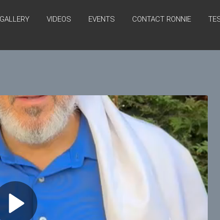
GALLERY
VIDEOS
EVENTS
CONTACT RONNIE
TE
P