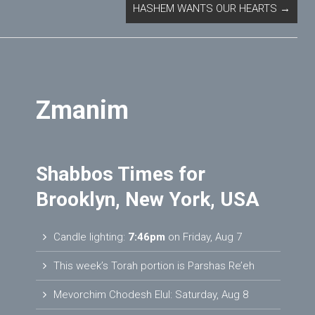
HASHEM WANTS OUR HEARTS
→
Zmanim
Shabbos Times for
Brooklyn, New York, USA
Candle lighting:
7:46pm
on
Friday, Aug 7
This week’s Torah portion is
Parshas Re’eh
Mevorchim Chodesh Elul:
Saturday, Aug 8