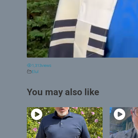
1,313
views
Elul
You may also like