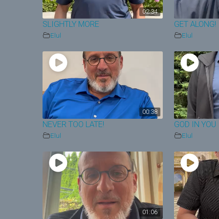
02:34
SLIGHTLY MORE
GET ALONG!
Elul
Elul
00:38
NEVER TOO LATE!
GOD IN YOU
Elul
Elul
01:06