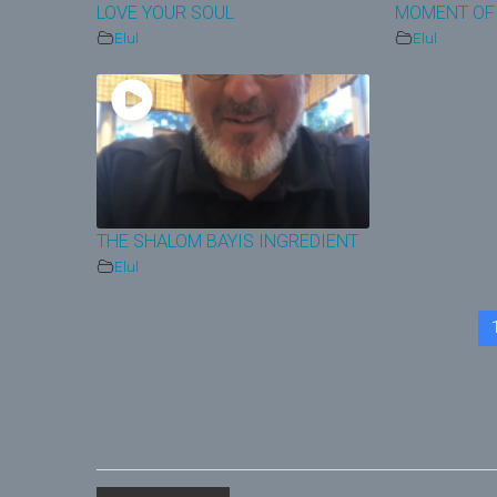
LOVE YOUR SOUL
MOMENT OF
Elul
Elul
THE SHALOM BAYIS INGREDIENT
Elul