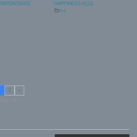
 REPENTANCE
HAPPINESS=ELUL
Elul
1
2
»
Page 1 of 2