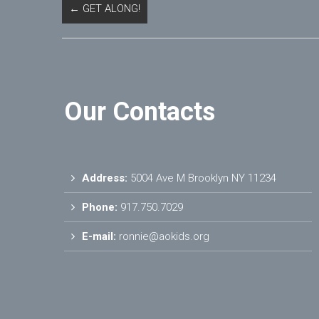
←
GET ALONG!
Our Contacts
Address:
5004 Ave M Brooklyn NY 11234
Phone:
917.750.7029
E-mail:
ronnie@aokids.org