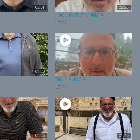
02:51
02:25
LOOK IN THE MIRROR
Elul
01:20
TRUE POWER
Elul
02:25
01:40