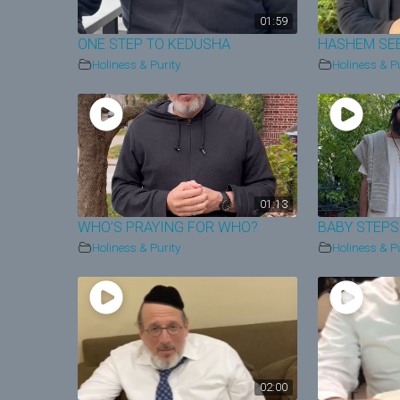
01:59
ONE STEP TO KEDUSHA
HASHEM SE
Holiness & Purity
Holiness & Pu
01:13
WHO’S PRAYING FOR WHO?
BABY STEPS
Holiness & Purity
Holiness & Pu
02:00