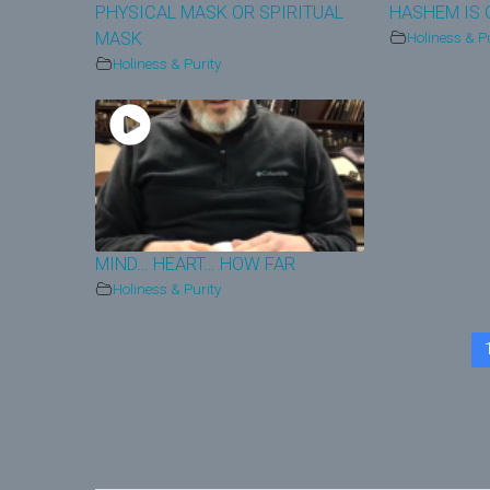
PHYSICAL MASK OR SPIRITUAL
HASHEM IS 
MASK
Holiness & Pu
Holiness & Purity
MIND… HEART… HOW FAR
Holiness & Purity