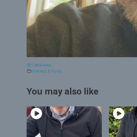
1,869
views
Holiness & Purity
You may also like