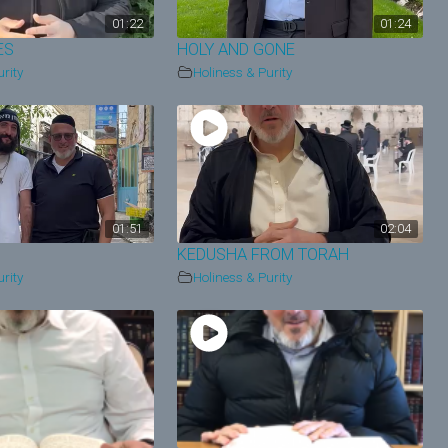
01:22
01:24
ES
HOLY AND GONE
rity
Holiness & Purity
01:51
02:04
KEDUSHA FROM TORAH
rity
Holiness & Purity