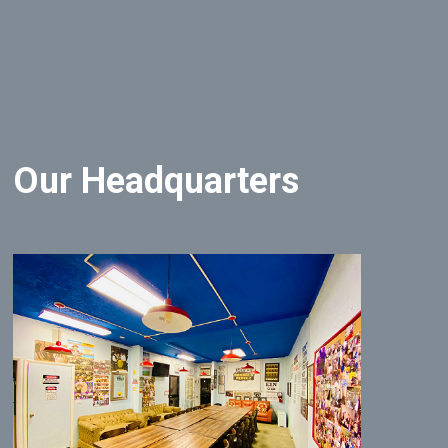
Our Headquarters