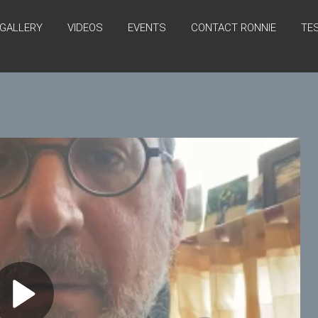
GALLERY
VIDEOS
EVENTS
CONTACT RONNIE
TE
P