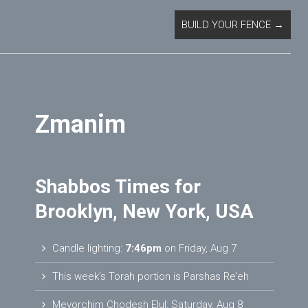
BUILD YOUR FENCE
→
Zmanim
Shabbos Times for
Brooklyn, New York, USA
Candle lighting:
7:46pm
on
Friday, Aug 7
This week’s Torah portion is
Parshas Re’eh
Mevorchim Chodesh Elul:
Saturday, Aug 8