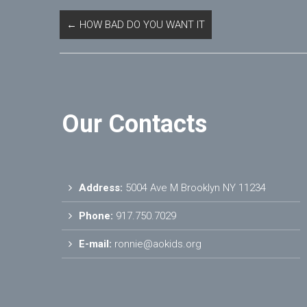
←
HOW BAD DO YOU WANT IT
Our Contacts
Address:
5004 Ave M Brooklyn NY 11234
Phone:
917.750.7029
E-mail:
ronnie@aokids.org