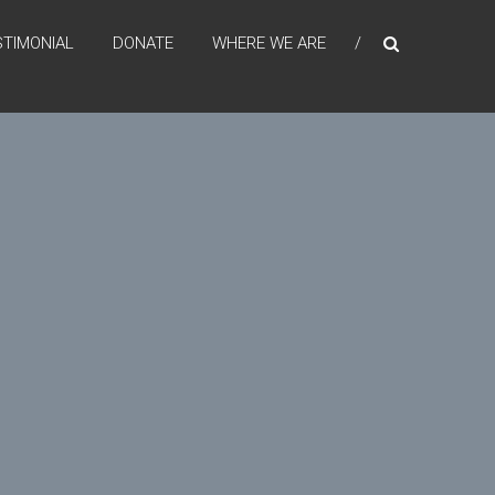
STIMONIAL
DONATE
WHERE WE ARE