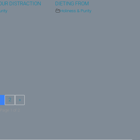
OUR DISTRACTION
DIETING FROM
rity
Holiness & Purity
1
2
»
Page 1 of 2