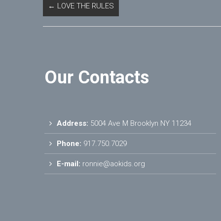
←
LOVE THE RULES
Our Contacts
Address:
5004 Ave M Brooklyn NY 11234
Phone:
917.750.7029
E-mail:
ronnie@aokids.org