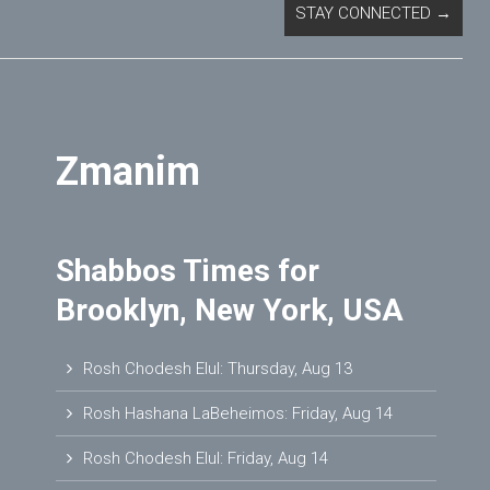
STAY CONNECTED
→
Zmanim
Shabbos Times for
Brooklyn, New York, USA
Rosh Chodesh Elul
:
Thursday, Aug 13
Rosh Hashana LaBeheimos
:
Friday, Aug 14
Rosh Chodesh Elul
:
Friday, Aug 14