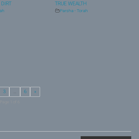
 DIRT
TRUE WEALTH
rah
Parsha - Torah
3
…
6
»
Page 1 of 6