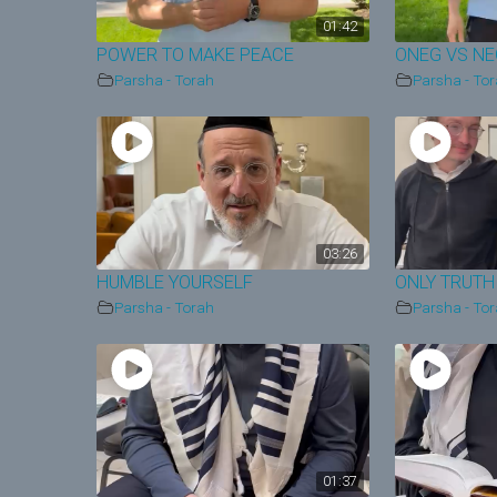
01:42
POWER TO MAKE PEACE
ONEG VS N
Parsha - Torah
Parsha - To
03:26
HUMBLE YOURSELF
ONLY TRUTH
Parsha - Torah
Parsha - To
01:37