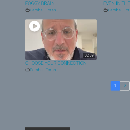
FOGGY BRAIN
EVEN IN THE
Parsha - Torah
Parsha - To
02:09
CHOOSE YOUR CONNECTION
Parsha - Torah
1
2