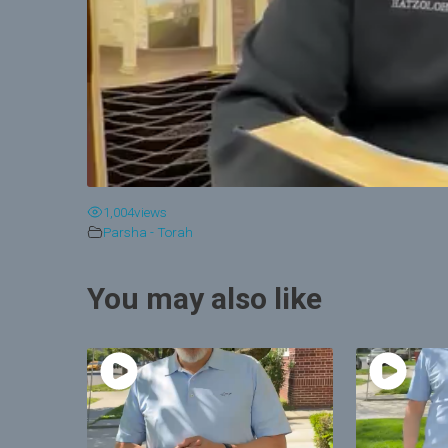
1,004
views
Parsha - Torah
You may also like