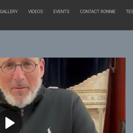
GALLERY
VIDEOS
EVENTS
CONTACT RONNIE
TE
P