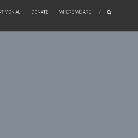
STIMONIAL
DONATE
WHERE WE ARE