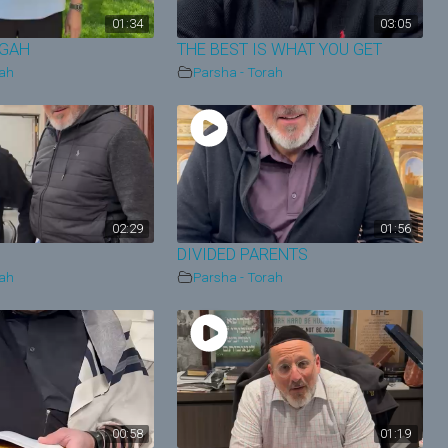
01:34
03:05
EGAH
THE BEST IS WHAT YOU GET
rah
Parsha - Torah
02:29
01:56
DIVIDED PARENTS
rah
Parsha - Torah
00:58
01:19