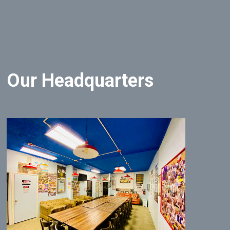
Our Headquarters