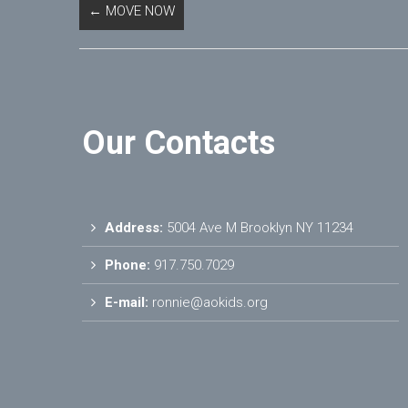
←
MOVE NOW
Our Contacts
Address:
5004 Ave M Brooklyn NY 11234
Phone:
917.750.7029
E-mail:
ronnie@aokids.org