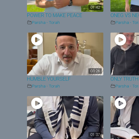
01:42
POWER TO MAKE PEACE
ONEG VS N
Parsha - Torah
Parsha - To
03:26
HUMBLE YOURSELF
ONLY TRUTH
Parsha - Torah
Parsha - To
01:37