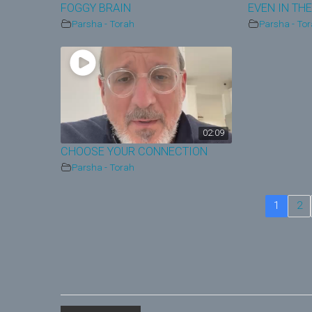
FOGGY BRAIN
EVEN IN THE
Parsha - Torah
Parsha - To
02:09
CHOOSE YOUR CONNECTION
Parsha - Torah
1
2