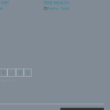
 DIRT
TRUE WEALTH
rah
Parsha - Torah
3
…
6
»
Page 1 of 6