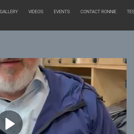
GALLERY
VIDEOS
EVENTS
CONTACT RONNIE
TE
P