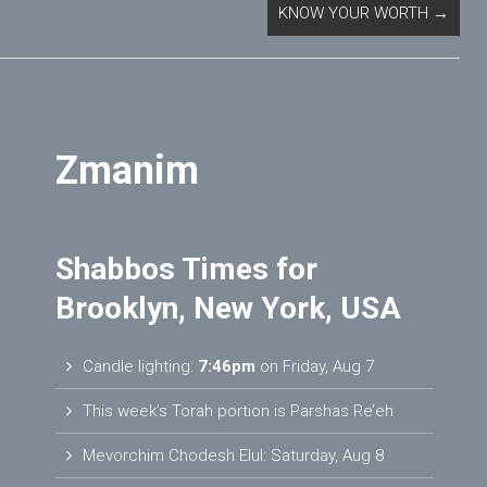
KNOW YOUR WORTH
→
Zmanim
Shabbos Times for
Brooklyn, New York, USA
Candle lighting:
7:46pm
on
Friday, Aug 7
This week’s Torah portion is
Parshas Re’eh
Mevorchim Chodesh Elul:
Saturday, Aug 8