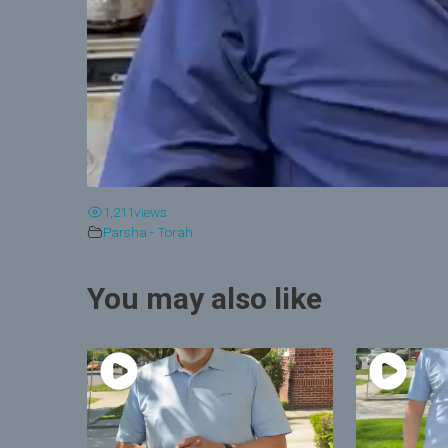
1,211
views
Parsha - Torah
You may also like