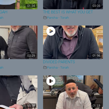
01:34
03:05
EGAH
THE BEST IS WHAT YOU GET
rah
Parsha - Torah
02:29
01:56
DIVIDED PARENTS
rah
Parsha - Torah
00:58
01:19