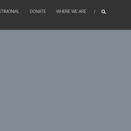
STIMONIAL
DONATE
WHERE WE ARE