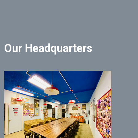
Our Headquarters