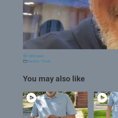
1,852
views
Parsha - Torah
You may also like