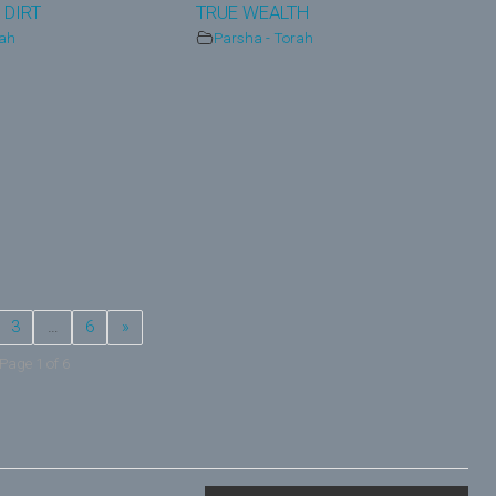
 DIRT
TRUE WEALTH
rah
Parsha - Torah
3
…
6
»
Page 1 of 6