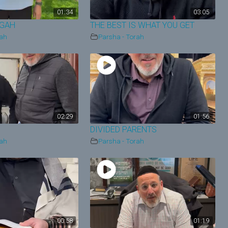
01:34
03:05
EGAH
THE BEST IS WHAT YOU GET
rah
Parsha - Torah
02:29
01:56
DIVIDED PARENTS
rah
Parsha - Torah
00:58
01:19