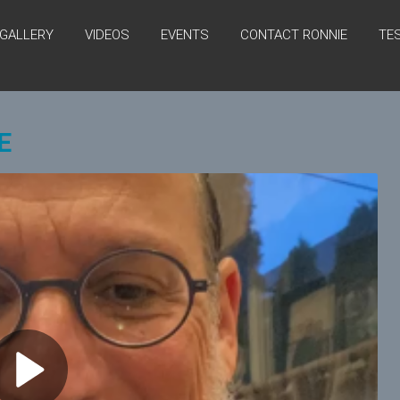
GALLERY
VIDEOS
EVENTS
CONTACT RONNIE
TE
E
P