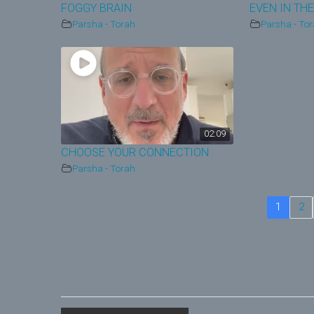
FOGGY BRAIN
EVEN IN THE
Parsha - Torah
Parsha - To
02:09
CHOOSE YOUR CONNECTION
Parsha - Torah
1
2