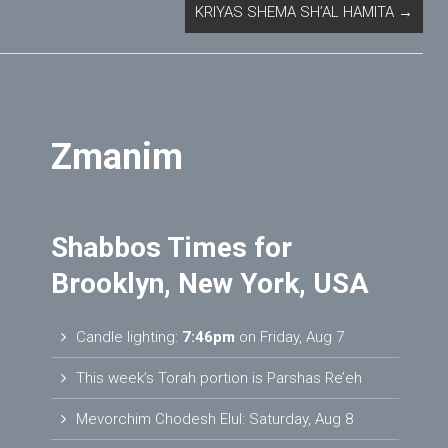
KRIYAS SHEMA SH’AL HAMITA
→
Zmanim
Shabbos Times for
Brooklyn, New York, USA
Candle lighting:
7:46pm
on
Friday, Aug 7
This week’s Torah portion is
Parshas Re’eh
Mevorchim Chodesh Elul:
Saturday, Aug 8