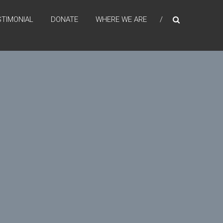
STIMONIAL
DONATE
WHERE WE ARE