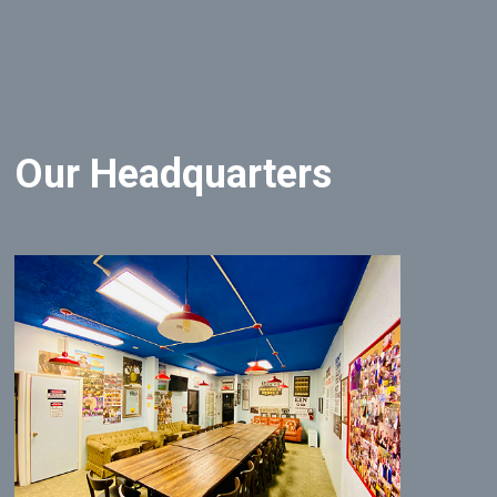
Our Headquarters