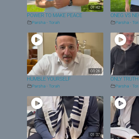
01:42
POWER TO MAKE PEACE
ONEG VS N
Parsha - Torah
Parsha - To
03:26
HUMBLE YOURSELF
ONLY TRUTH
Parsha - Torah
Parsha - To
01:37