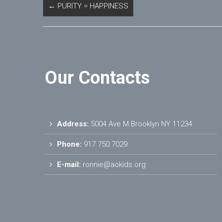
←
PURITY = HAPPINESS
Our Contacts
Address:
5004 Ave M Brooklyn NY 11234
Phone:
917.750.7029
E-mail:
ronnie@aokids.org