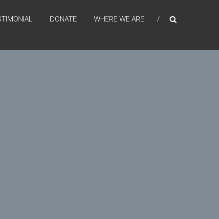
STIMONIAL
DONATE
WHERE WE ARE