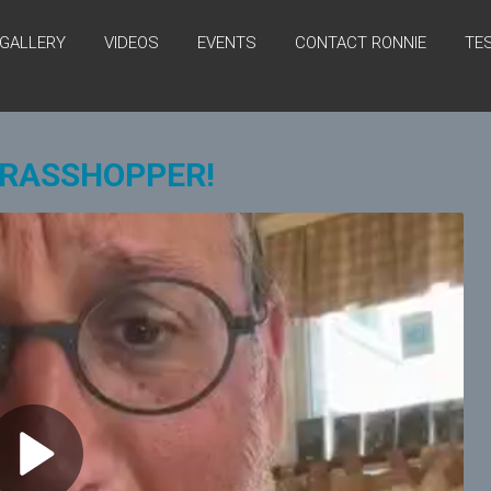
GALLERY
VIDEOS
EVENTS
CONTACT RONNIE
TE
GRASSHOPPER!
P