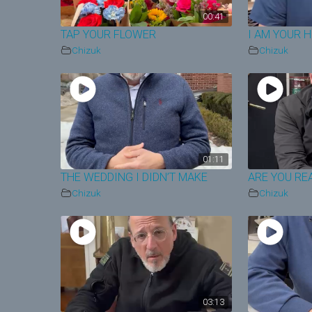
00:41
TAP YOUR FLOWER
I AM YOUR 
Chizuk
Chizuk
01:11
THE WEDDING I DIDN’T MAKE
ARE YOU RE
Chizuk
Chizuk
03:13