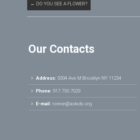
←
DO YOU SEE A FLOWER?
Our Contacts
Address:
5004 Ave M Brooklyn NY 11234
Phone:
917.750.7029
E-mail:
ronnie@aokids.org