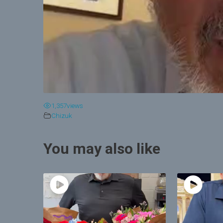
1,357
views
Chizuk
You may also like