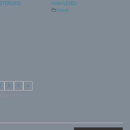
STEROIDS
HIGH LEVEL!
Chizuk
2
3
4
»
Page 1 of 4