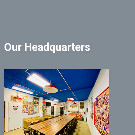
Our Headquarters