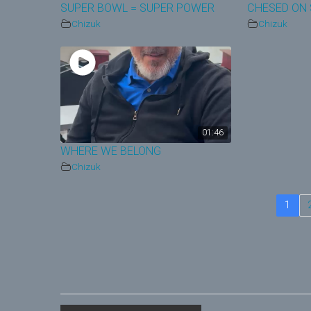
SUPER BOWL = SUPER POWER
CHESED ON 
Chizuk
Chizuk
01:46
WHERE WE BELONG
Chizuk
1