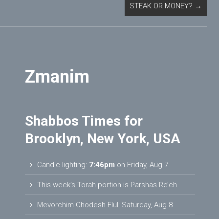
STEAK OR MONEY?
→
Zmanim
Shabbos Times for
Brooklyn, New York, USA
Candle lighting:
7:46pm
on
Friday, Aug 7
This week’s Torah portion is
Parshas Re’eh
Mevorchim Chodesh Elul:
Saturday, Aug 8