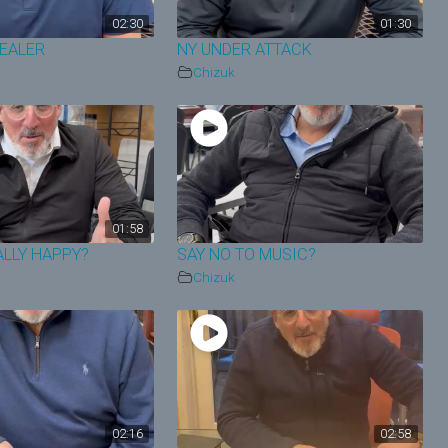
02:30
01:30
HEALER
NY UNDER ATTACK
Chizuk
01:58
ALLY HAPPY?
SAY NO TO MUSIC?
Chizuk
02:16
02:58