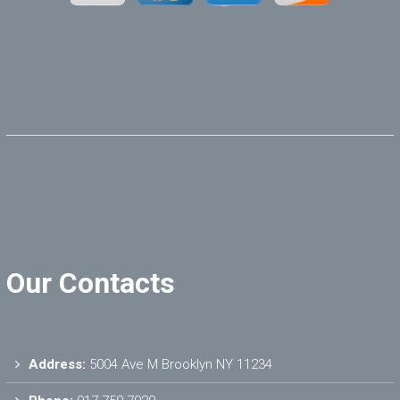
Our Contacts
Address:
5004 Ave M Brooklyn NY 11234