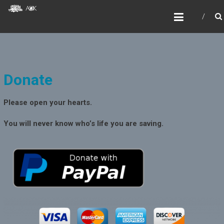
Skip
AOKIDS
to
HOME AWAY FROM HOME
content
Donate
Please open your hearts.
You will never know who’s life you are saving.