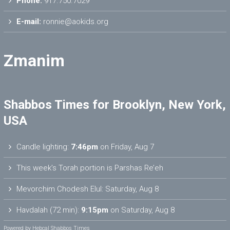
Phone:
917.750.7029
E-mail:
ronnie@aokids.org
Zmanim
Shabbos Times for Brooklyn, New York,
USA
Candle lighting:
7:46pm
on
Friday, Aug 7
This week’s Torah portion is
Parshas Re’eh
Mevorchim Chodesh Elul:
Saturday, Aug 8
Havdalah (72 min):
9:15pm
on
Saturday, Aug 8
Powered by
Hebcal Shabbos Times