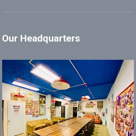
Our Headquarters