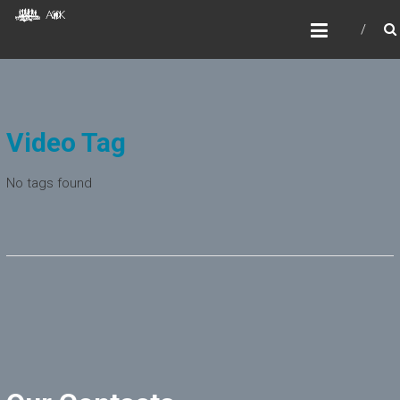
Skip
AOKIDS
to
HOME AWAY FROM HOME
content
Video Tag
No tags found