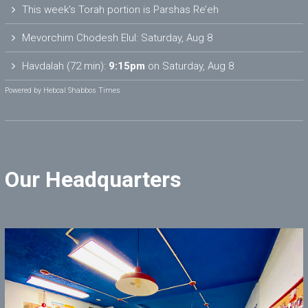
This week’s Torah portion is
Parshas Re’eh
Mevorchim Chodesh Elul:
Saturday, Aug 8
Havdalah (72 min):
9:15pm
on
Saturday, Aug 8
Powered by
Hebcal Shabbos Times
Our Headquarters