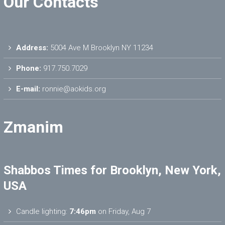
Our Contacts
Address:
5004 Ave M Brooklyn NY 11234
Phone:
917.750.7029
E-mail:
ronnie@aokids.org
Zmanim
Shabbos Times for Brooklyn, New York,
USA
Candle lighting:
7:46pm
on
Friday, Aug 7