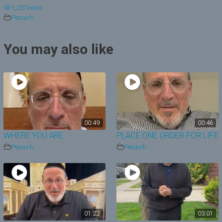
1,237
views
y
Pesach
V
You may also like
i
d
e
o
00:49
00:46
WHERE YOU ARE
PLACE ONE ORDER FOR LIFE
Pesach
Pesach
01:22
03:01