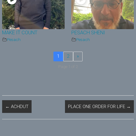
MAKE IT COUNT
PESACH SHENI
Pesach
Pesach
1
2
»
Page 1 of 2
←
ACHDUT
PLACE ONE ORDER FOR LIFE
→