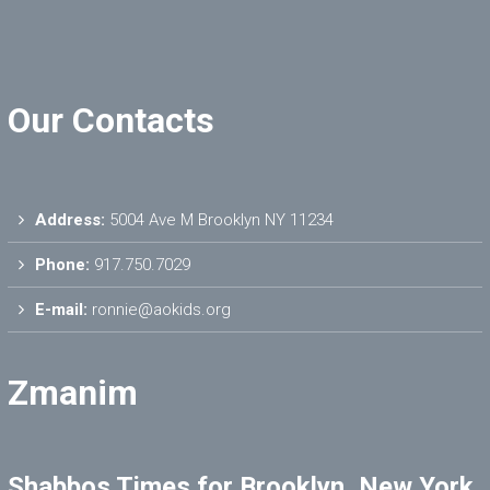
Our Contacts
Address:
5004 Ave M Brooklyn NY 11234
Phone:
917.750.7029
E-mail:
ronnie@aokids.org
Zmanim
Shabbos Times for Brooklyn, New York,