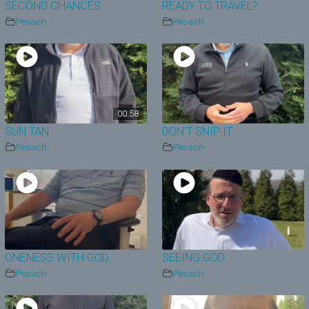
SECOND CHANCES
READY TO TRAVEL?
Pesach
Pesach
00:58
SUN TAN
DON’T SNIP IT
Pesach
Pesach
ONENESS WITH GOD
SEEING GOD
Pesach
Pesach