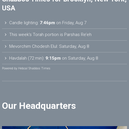
USA
Candle lighting:
7:46pm
on
Friday, Aug 7
This week’s Torah portion is
Parshas Re’eh
Mevorchim Chodesh Elul:
Saturday, Aug 8
Havdalah (72 min):
9:15pm
on
Saturday, Aug 8
Powered by
Hebcal Shabbos Times
Our Headquarters