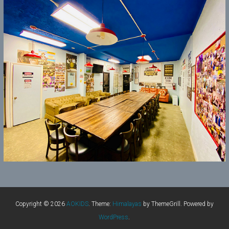
Copyright © 2026
AOKIDS
. Theme:
Himalayas
by ThemeGrill. Powered by
WordPress
.