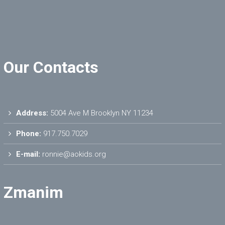
Our Contacts
Address:
5004 Ave M Brooklyn NY 11234
Phone:
917.750.7029
E-mail:
ronnie@aokids.org
Zmanim