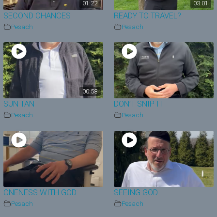
01:22
03:01
SECOND CHANCES
READY TO TRAVEL?
Pesach
Pesach
00:58
SUN TAN
DON’T SNIP IT
Pesach
Pesach
ONENESS WITH GOD
SEEING GOD
Pesach
Pesach