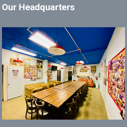
Our Headquarters