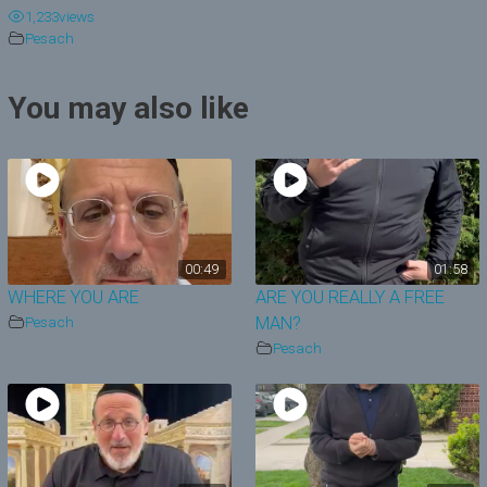
1,233
views
y
Pesach
V
You may also like
i
d
e
o
00:49
01:58
WHERE YOU ARE
ARE YOU REALLY A FREE
Pesach
MAN?
Pesach