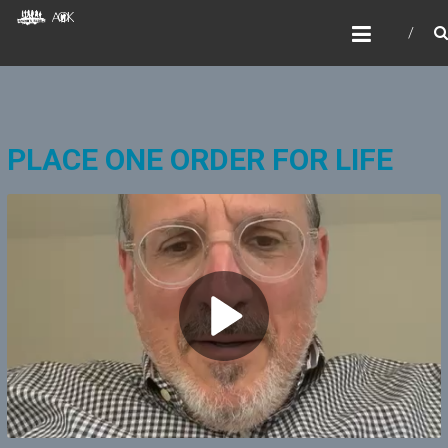
Skip
AOKIDS
to
HOME AWAY FROM HOME
content
PLACE ONE ORDER FOR LIFE
P
l
a