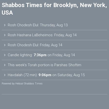
Shabbos Times for Brooklyn, New York,
USA
Rosh Chodesh Elul
:
Thursday, Aug 13
Rosh Hashana LaBeheimos
:
Friday, Aug 14
Rosh Chodesh Elul
:
Friday, Aug 14
Candle lighting:
7:36pm
on
Friday, Aug 14
This week’s Torah portion is
Parshas Shoftim
Havdalah (72 min):
9:06pm
on
Saturday, Aug 15
Powered by
Hebcal Shabbos Times