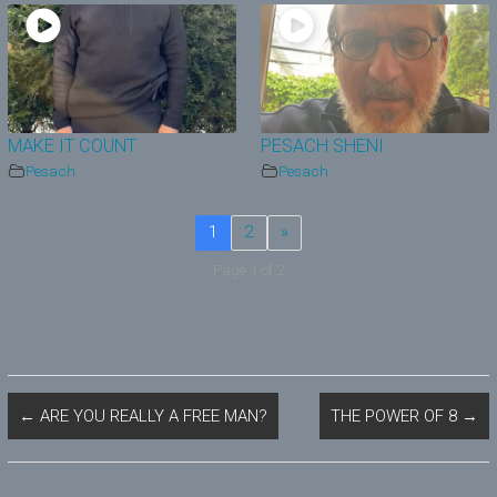
MAKE IT COUNT
PESACH SHENI
Pesach
Pesach
1
2
»
Page 1 of 2
←
ARE YOU REALLY A FREE MAN?
THE POWER OF 8
→