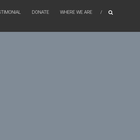
STIMONIAL
DONATE
WHERE WE ARE