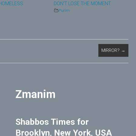
 HOMELESS
DON’T LOSE THE MOMENT
Purim
MIRROR?
→
Zmanim
Shabbos Times for
Brooklyn, New York, USA