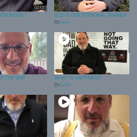
02:12
DEN INSIDE?
GOD IS OUR PERSONAL TRAINER
Purim
IS THE WAY
WHAT IS HAPPINESS
Purim