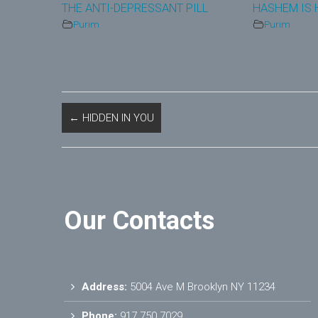
THE ANTI-DEPRESSANT PILL
HASHEM IS
Purim
Purim
←
HIDDEN IN YOU
Our Contacts
Address:
5004 Ave M Brooklyn NY 11234
Phone:
917.750.7029