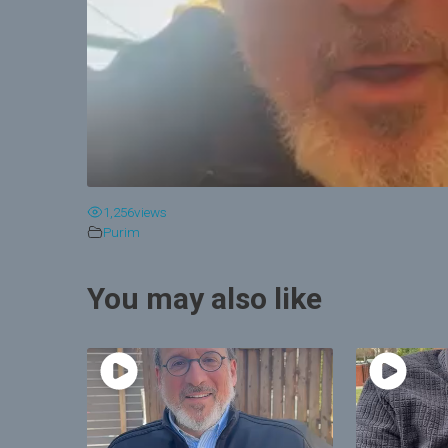
1,256
views
Purim
You may also like