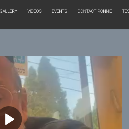
GALLERY
VIDEOS
EVENTS
CONTACT RONNIE
TE
P