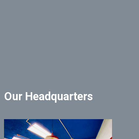
Our Headquarters