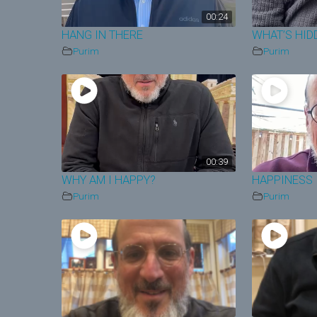
00:24
HANG IN THERE
WHAT’S HID
Purim
Purim
00:39
WHY AM I HAPPY?
HAPPINESS 
Purim
Purim