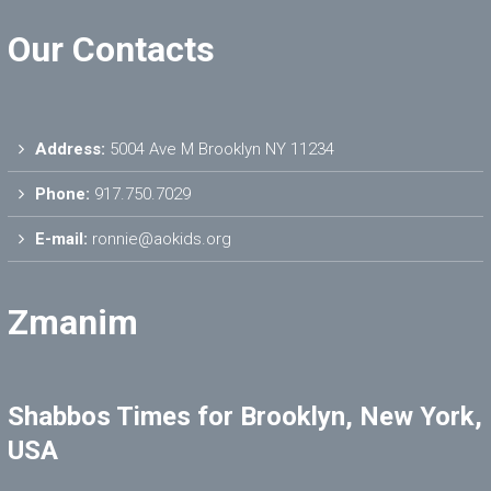
Our Contacts
Address:
5004 Ave M Brooklyn NY 11234
Phone:
917.750.7029
E-mail:
ronnie@aokids.org
Zmanim
Shabbos Times for Brooklyn, New York,
USA