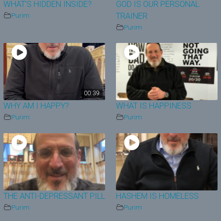
WHAT’S HIDDEN INSIDE?
GOD IS OUR PERSONAL
Purim
TRAINER
Purim
00:39
WHY AM I HAPPY?
WHAT IS HAPPINESS
Purim
Purim
THE ANTI-DEPRESSANT PILL
HASHEM IS HOMELESS
Purim
Purim