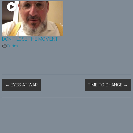
DON’T LOSE THE MOMENT
Purim
←
EYES AT WAR
TIME TO CHANGE
→