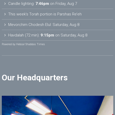
Candle lighting:
7:46pm
on
Friday, Aug 7
This week’s Torah portion is
Parshas Re’eh
Mevorchim Chodesh Elul:
Saturday, Aug 8
Havdalah (72 min):
9:15pm
on
Saturday, Aug 8
Powered by
Hebcal Shabbos Times
Our Headquarters