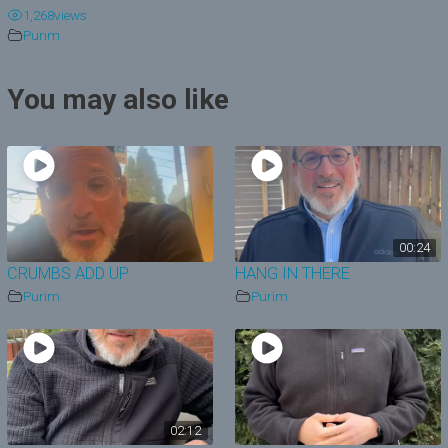
1,268
views
y
Purim
V
You may also like
i
d
e
o
00:24
CRUMBS ADD UP
HANG IN THERE
Purim
Purim
02:12