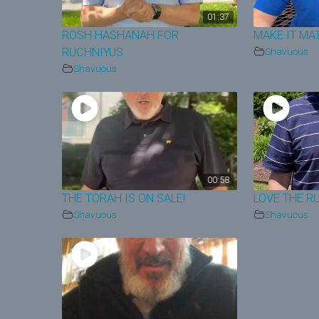
01:37
ROSH HASHANAH FOR
MAKE IT MA
RUCHNIYUS
Shavuous
Shavuous
00:58
THE TORAH IS ON SALE!
LOVE THE R
Shavuous
Shavuous