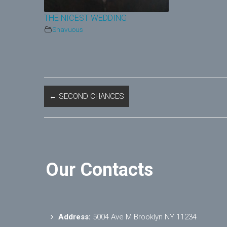
THE NICEST WEDDING
Shavuous
←
SECOND CHANCES
Our Contacts
Address:
5004 Ave M Brooklyn NY 11234