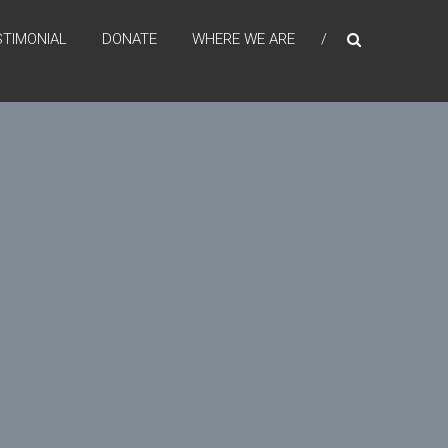
STIMONIAL
DONATE
WHERE WE ARE