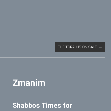
THE TORAH IS ON SALE!
→
Zmanim
Shabbos Times for