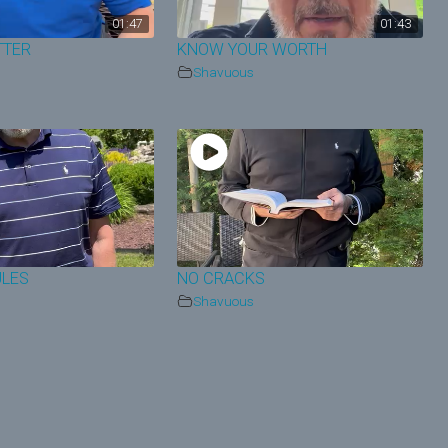
01:47
01:43
TTER
KNOW YOUR WORTH
Shavuous
ULES
NO CRACKS
Shavuous