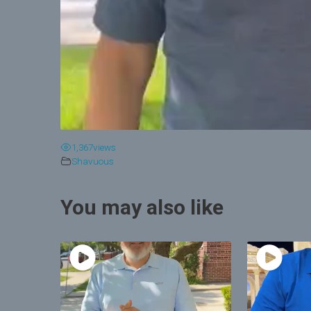
1,367
views
Shavuous
You may also like