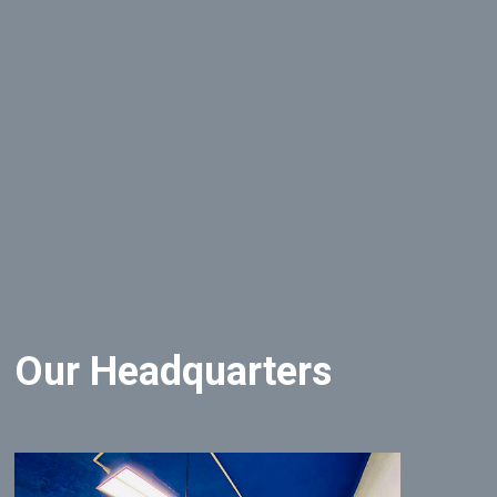
Our Headquarters