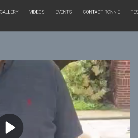
GALLERY
VIDEOS
EVENTS
CONTACT RONNIE
TE
P