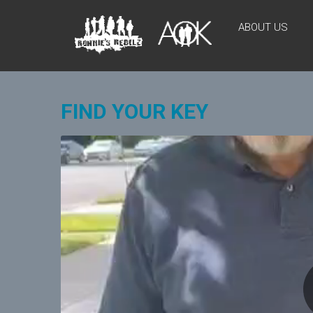
Skip
AOKIDS
to
ABOUT US
content
HOME
AWAY
FROM
HOME
FIND YOUR KEY