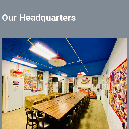
Our Headquarters