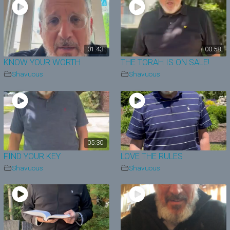
01:43
00:58
KNOW YOUR WORTH
THE TORAH IS ON SALE!
Shavuous
Shavuous
05:30
FIND YOUR KEY
LOVE THE RULES
Shavuous
Shavuous