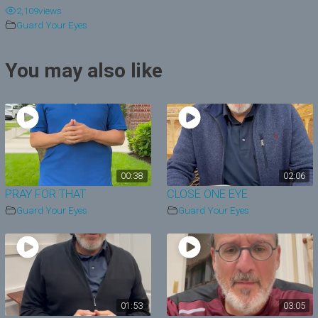
2,109
views
y
Guard Your Eyes
V
You may also like
i
d
e
o
00:38
02:06
PRAY FOR THAT
CLOSE ONE EYE
Guard Your Eyes
Guard Your Eyes
01:53
03:05