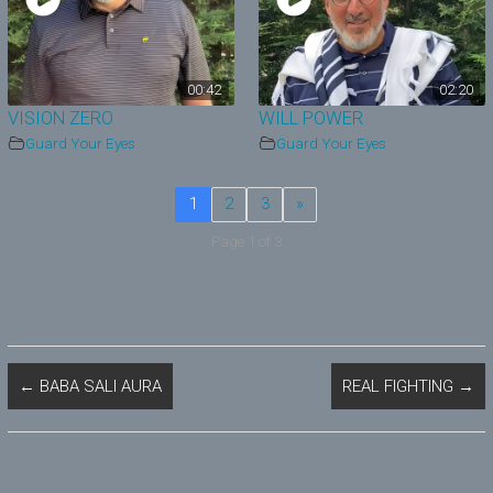
00:42
02:20
VISION ZERO
WILL POWER
Guard Your Eyes
Guard Your Eyes
1
2
3
»
Page 1 of 3
←
BABA SALI AURA
REAL FIGHTING
→