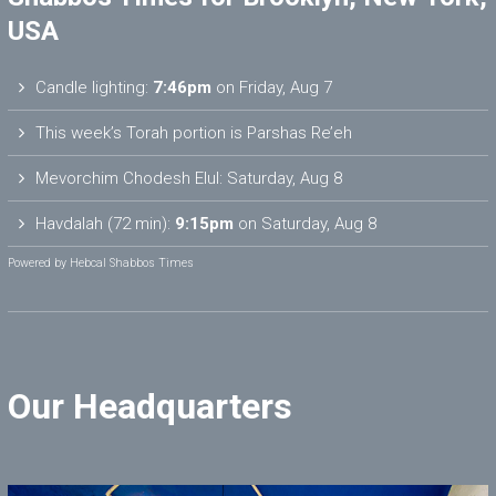
USA
Candle lighting:
7:46pm
on
Friday, Aug 7
This week’s Torah portion is
Parshas Re’eh
Mevorchim Chodesh Elul:
Saturday, Aug 8
Havdalah (72 min):
9:15pm
on
Saturday, Aug 8
Powered by
Hebcal Shabbos Times
Our Headquarters