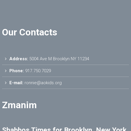
Our Contacts
Address:
5004 Ave M Brooklyn NY 11234
Phone:
917.750.7029
E-mail:
ronnie@aokids.org
Zmanim
Shabbos Times for Brooklyn, New York,