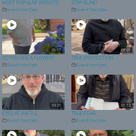
MOST POPULAR WEBSITE
STAY BLIND
Guard Your Eyes
Guard Your Eyes
01:17
01:01
DO YOU SEE A FLOWER?
TRUE PROTECTION
Guard Your Eyes
Guard Your Eyes
03:21
01:12
EYES AT BATTLE
TRUE FEAR
Guard Your Eyes
Guard Your Eyes