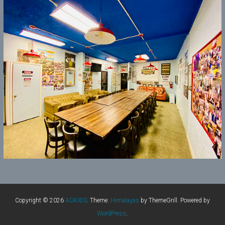
Copyright © 2026
AOKIDS
. Theme:
Himalayas
by ThemeGrill. Powered by
WordPress
.