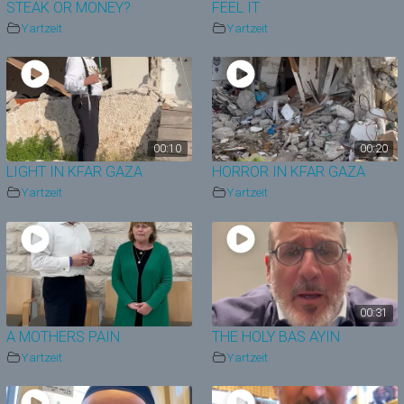
STEAK OR MONEY?
FEEL IT
Yartzeit
Yartzeit
00:10
00:20
LIGHT IN KFAR GAZA
HORROR IN KFAR GAZA
Yartzeit
Yartzeit
00:31
A MOTHERS PAIN
THE HOLY BAS AYIN
Yartzeit
Yartzeit