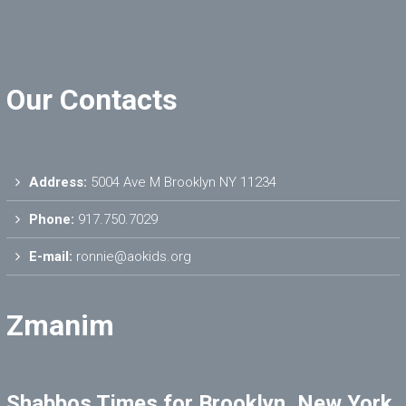
Our Contacts
Address:
5004 Ave M Brooklyn NY 11234
Phone:
917.750.7029
E-mail:
ronnie@aokids.org
Zmanim
Shabbos Times for Brooklyn, New York,