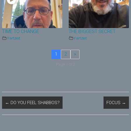
TIME TO CHANGE
THE BIGGEST SECRET
Yartzeit
Yartzeit
1
2
»
Page 1 of 2
←
DO YOU FEEL SHABBOS?
FOCUS
→