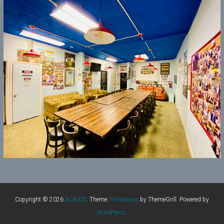
Copyright © 2026
AOKIDS
. Theme:
Himalayas
by ThemeGrill. Powered by
WordPress
.