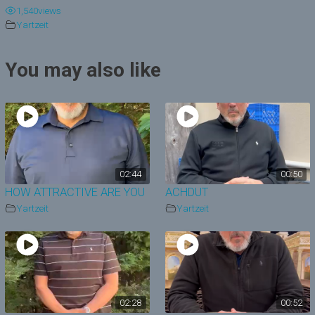
1,540
views
y
Yartzeit
V
You may also like
i
d
e
o
02:44
00:50
HOW ATTRACTIVE ARE YOU
ACHDUT
Yartzeit
Yartzeit
02:28
00:52