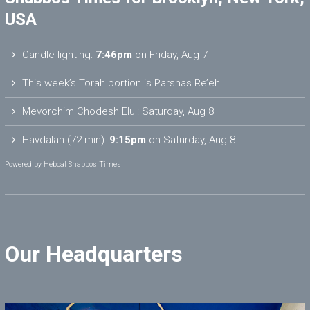
USA
Candle lighting:
7:46pm
on
Friday, Aug 7
This week’s Torah portion is
Parshas Re’eh
Mevorchim Chodesh Elul:
Saturday, Aug 8
Havdalah (72 min):
9:15pm
on
Saturday, Aug 8
Powered by
Hebcal Shabbos Times
Our Headquarters