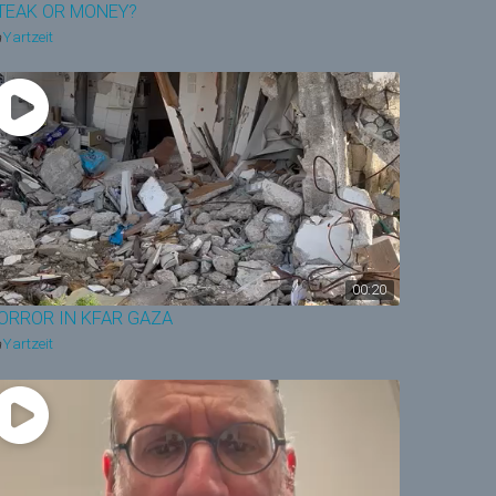
TEAK OR MONEY?
Yartzeit
00:20
ORROR IN KFAR GAZA
Yartzeit