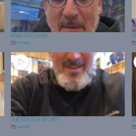
BABA SALI AURA
T
Yartzeit
THE BIGGEST SECRET
L
Yartzeit