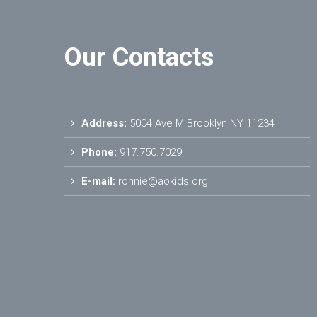
Our Contacts
Address:
5004 Ave M Brooklyn NY 11234
Phone:
917.750.7029
E-mail:
ronnie@aokids.org