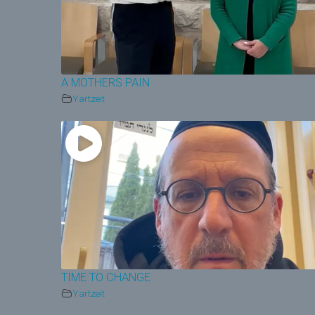
A MOTHERS PAIN
Yartzeit
TIME TO CHANGE
Yartzeit