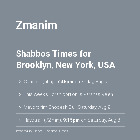
Zmanim
Shabbos Times for
Brooklyn, New York, USA
Candle lighting:
7:46pm
on
Friday, Aug 7
This week’s Torah portion is
Parshas Re’eh
Mevorchim Chodesh Elul:
Saturday, Aug 8
Havdalah (72 min):
9:15pm
on
Saturday, Aug 8
Powered by
Hebcal Shabbos Times