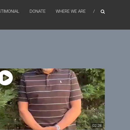
STIMONIAL
DONATE
WHERE WE ARE
02:28