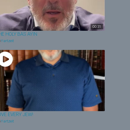
00:31
HE HOLY BAS AYIN
Yartzeit
OVE EVERY JEW!
Yartzeit