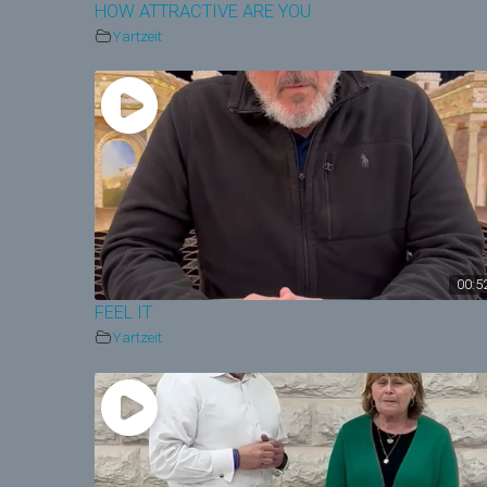
HOW ATTRACTIVE ARE YOU
Yartzeit
00:5
FEEL IT
Yartzeit