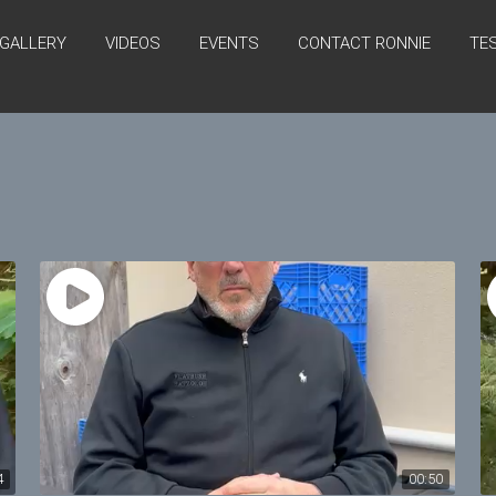
GALLERY
VIDEOS
EVENTS
CONTACT RONNIE
TE
4
00:50