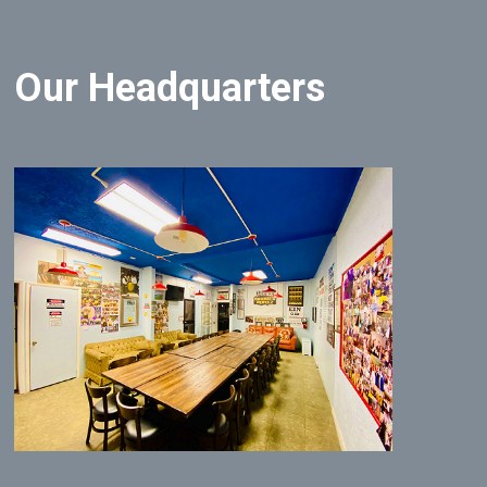
Our Headquarters