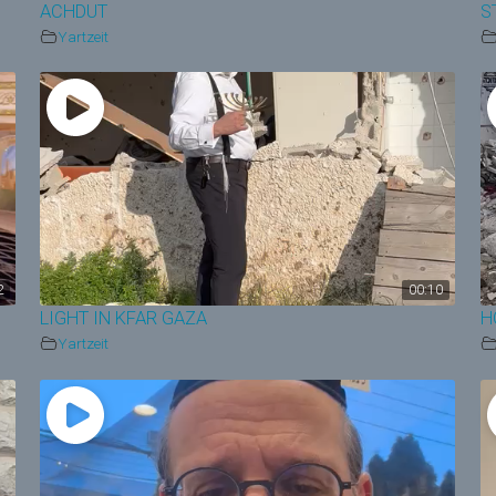
ACHDUT
S
Yartzeit
2
00:10
LIGHT IN KFAR GAZA
H
Yartzeit