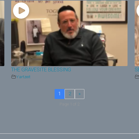
THE GRAVESITE BLESSING
S
Yartzeit
1
2
»
Page 1 of 2