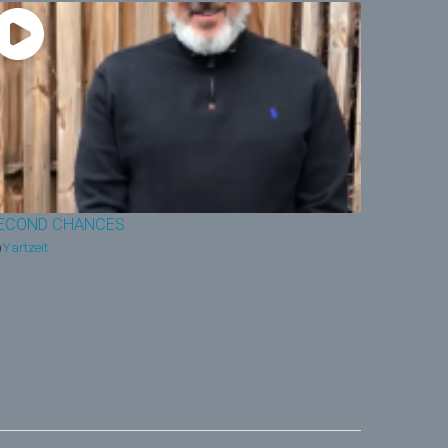
ECOND CHANCES
Yartzeit