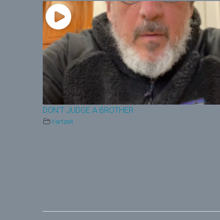
DON’T JUDGE A BROTHER
Yartzeit