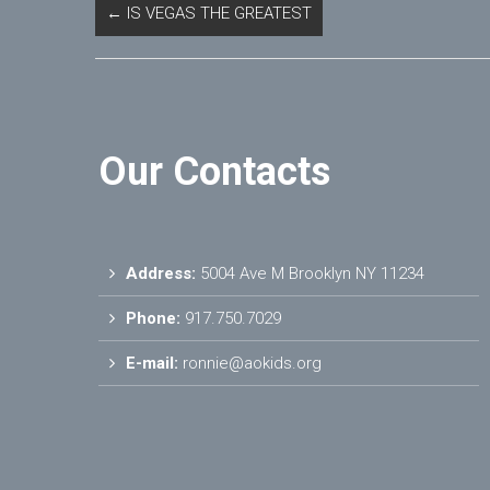
←
IS VEGAS THE GREATEST
Our Contacts
Address:
5004 Ave M Brooklyn NY 11234
Phone:
917.750.7029
E-mail:
ronnie@aokids.org