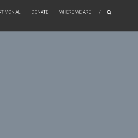
STIMONIAL
DONATE
WHERE WE ARE