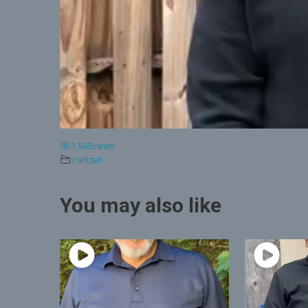
1,545
views
Yartzeit
You may also like