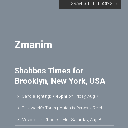
THE GRAVESITE BLESSING
→
Zmanim
Shabbos Times for
Brooklyn, New York, USA
Candle lighting:
7:46pm
on
Friday, Aug 7
This week’s Torah portion is
Parshas Re’eh
Mevorchim Chodesh Elul:
Saturday, Aug 8