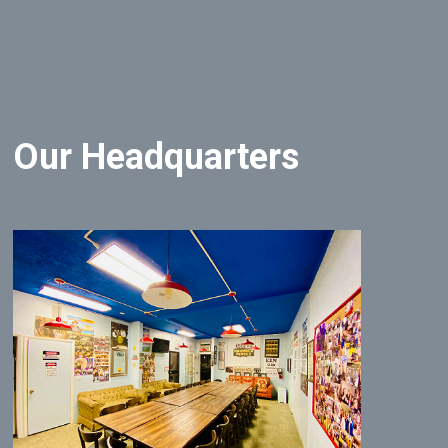
Our Headquarters