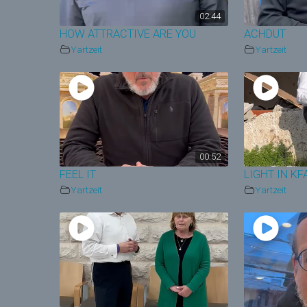
02:44
HOW ATTRACTIVE ARE YOU
ACHDUT
Yartzeit
Yartzeit
00:52
FEEL IT
LIGHT IN K
Yartzeit
Yartzeit