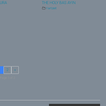
AURA
THE HOLY BAS AYIN
Yartzeit
1
2
»
Page 1 of 2