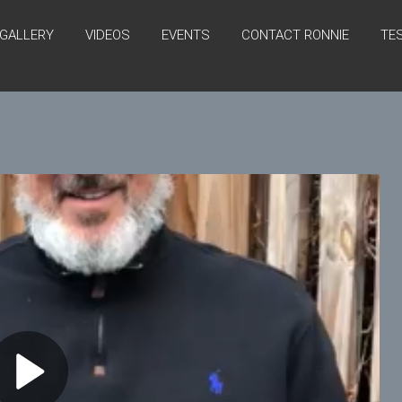
GALLERY
VIDEOS
EVENTS
CONTACT RONNIE
TE
P