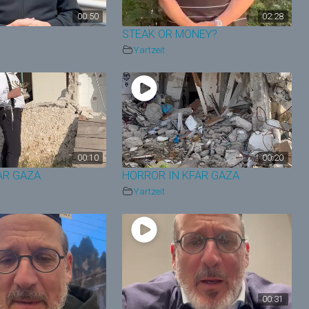
00:50
02:28
STEAK OR MONEY?
Yartzeit
00:10
00:20
FAR GAZA
HORROR IN KFAR GAZA
Yartzeit
00:31