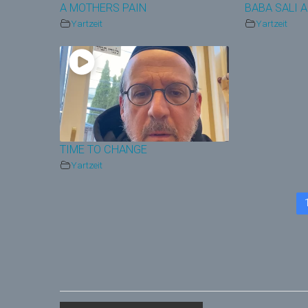
A MOTHERS PAIN
BABA SALI 
Yartzeit
Yartzeit
TIME TO CHANGE
Yartzeit