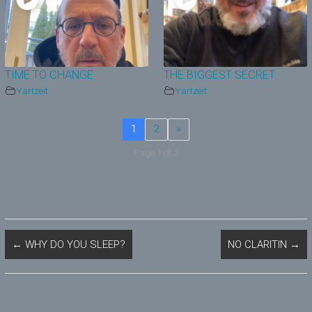
TIME TO CHANGE
THE BIGGEST SECRET
Yartzeit
Yartzeit
1
2
»
Page 1 of 2
←
WHY DO YOU SLEEP?
NO CLARITIN
→