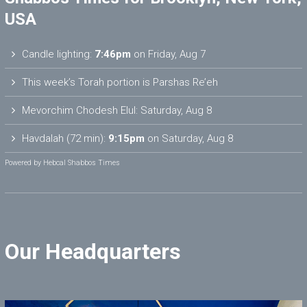
USA
Candle lighting:
7:46pm
on
Friday, Aug 7
This week’s Torah portion is
Parshas Re’eh
Mevorchim Chodesh Elul:
Saturday, Aug 8
Havdalah (72 min):
9:15pm
on
Saturday, Aug 8
Powered by
Hebcal Shabbos Times
Our Headquarters