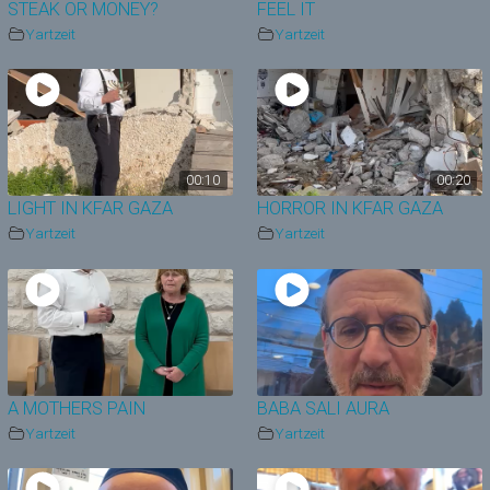
STEAK OR MONEY?
FEEL IT
Yartzeit
Yartzeit
00:10
00:20
LIGHT IN KFAR GAZA
HORROR IN KFAR GAZA
Yartzeit
Yartzeit
A MOTHERS PAIN
BABA SALI AURA
Yartzeit
Yartzeit