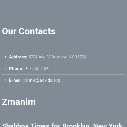
Our Contacts
Address:
5004 Ave M Brooklyn NY 11234
Phone:
917.750.7029
E-mail:
ronnie@aokids.org
Zmanim
Shabbos Times for Brooklyn, New York,