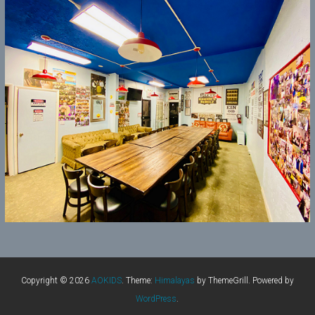
Copyright © 2026
AOKIDS
. Theme:
Himalayas
by ThemeGrill. Powered by
WordPress
.