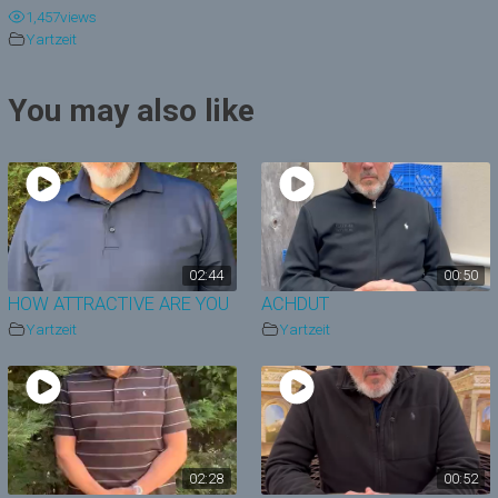
1,457
views
y
Yartzeit
V
You may also like
i
d
e
o
02:44
00:50
HOW ATTRACTIVE ARE YOU
ACHDUT
Yartzeit
Yartzeit
02:28
00:52