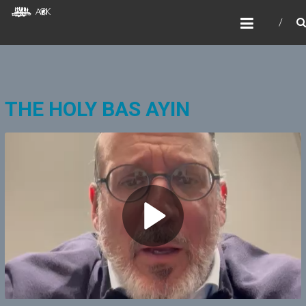
Skip
AOKIDS
to
HOME AWAY FROM HOME
content
THE HOLY BAS AYIN
P
l
a