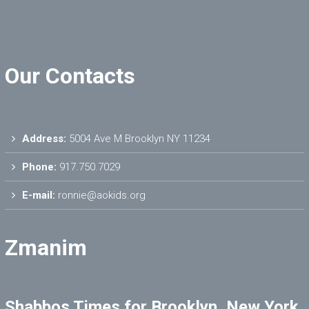
Our Contacts
Address:
5004 Ave M Brooklyn NY 11234
Phone:
917.750.7029
E-mail:
ronnie@aokids.org
Zmanim
Shabbos Times for Brooklyn, New York,