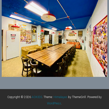
Copyright © 2026
AOKIDS
. Theme:
Himalayas
by ThemeGrill. Powered by
WordPress
.