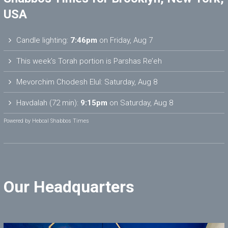
USA
Candle lighting:
7:46pm
on
Friday, Aug 7
This week’s Torah portion is
Parshas Re’eh
Mevorchim Chodesh Elul:
Saturday, Aug 8
Havdalah (72 min):
9:15pm
on
Saturday, Aug 8
Powered by
Hebcal Shabbos Times
Our Headquarters