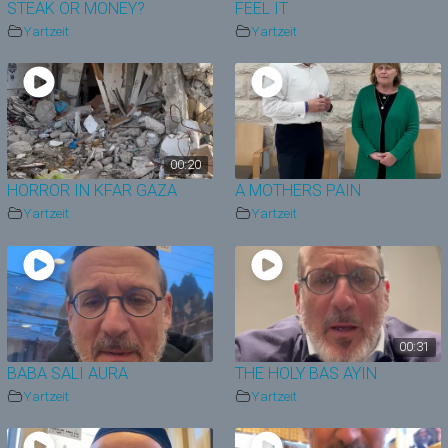
STEAK OR MONEY?
FEEL IT
Yartzeit
Yartzeit
00:20
HORROR IN KFAR GAZA
A MOTHERS PAIN
Yartzeit
Yartzeit
00:31
BABA SALI AURA
THE HOLY BAS AYIN
Yartzeit
Yartzeit