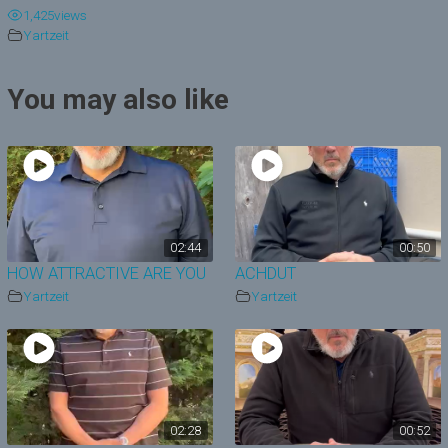
1,425
views
y
Yartzeit
V
You may also like
i
d
e
o
02:44
00:50
HOW ATTRACTIVE ARE YOU
ACHDUT
Yartzeit
Yartzeit
02:28
00:52