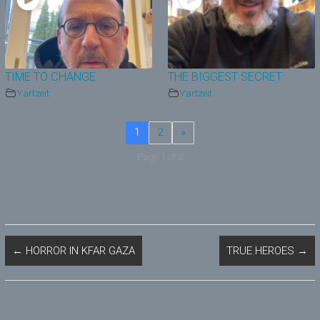
TIME TO CHANGE
THE BIGGEST SECRET
Yartzeit
Yartzeit
1
2
»
Page 1 of 2
←
HORROR IN KFAR GAZA
TRUE HEROES
→