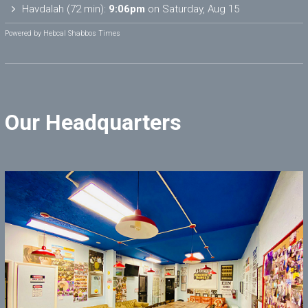
Havdalah (72 min):
9:06pm
on
Saturday, Aug 15
Powered by
Hebcal Shabbos Times
Our Headquarters