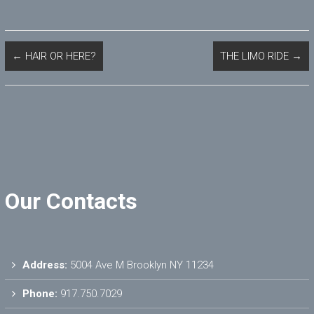
←
HAIR OR HERE?
THE LIMO RIDE
→
Our Contacts
Address:
5004 Ave M Brooklyn NY 11234
Phone:
917.750.7029