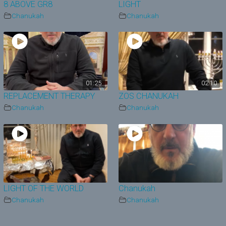
8 ABOVE GR8
LIGHT
Chanukah
Chanukah
01:25
02:10
REPLACEMENT THERAPY
ZOS CHANUKAH
Chanukah
Chanukah
LIGHT OF THE WORLD
Chanukah
Chanukah
Chanukah