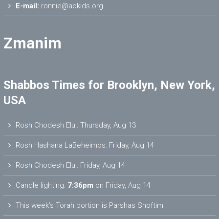
E-mail:
ronnie@aokids.org
Zmanim
Shabbos Times for Brooklyn, New York,
USA
Rosh Chodesh Elul
:
Thursday, Aug 13
Rosh Hashana LaBeheimos
:
Friday, Aug 14
Rosh Chodesh Elul
:
Friday, Aug 14
Candle lighting:
7:36pm
on
Friday, Aug 14
This week’s Torah portion is
Parshas Shoftim