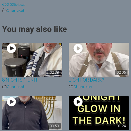
2,026
views
y
Chanukah
V
You may also like
i
d
e
o
02:38
02:06
8 NIGHTS 1 UNIT
LIGHT OR DARK?
Chanukah
Chanukah
00:50
01:24