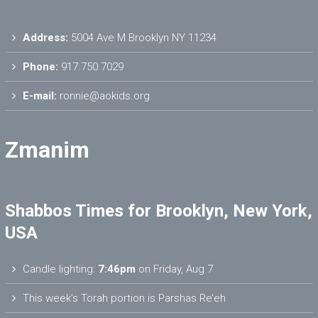
Address:
5004 Ave M Brooklyn NY 11234
Phone:
917.750.7029
E-mail:
ronnie@aokids.org
Zmanim
Shabbos Times for Brooklyn, New York,
USA
Candle lighting:
7:46pm
on
Friday, Aug 7
This week’s Torah portion is
Parshas Re’eh