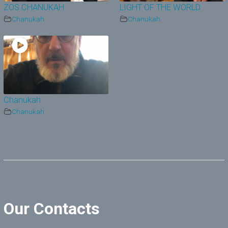
ZOS CHANUKAH
LIGHT OF THE WORLD
Chanukah
Chanukah
Chanukah
Chanukah
Our Contacts