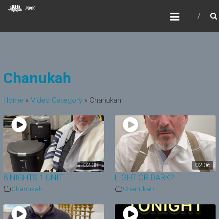
Skip
AOKIDS
to
HOME AWAY FROM HOME
content
Chanukah
Home
»
Video Category
»
Chanukah
02:38
02:06
8 NIGHTS 1 UNIT
LIGHT OR DARK?
Chanukah
Chanukah