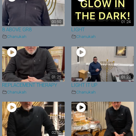
00:50
01:24
8 ABOVE GR8
LIGHT
Chanukah
Chanukah
01:25
01:23
REPLACEMENT THERAPY
LIGHT IT UP
Chanukah
Chanukah
02:10