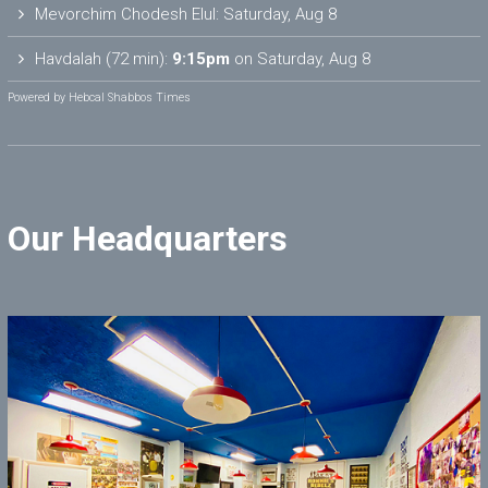
Mevorchim Chodesh Elul:
Saturday, Aug 8
Havdalah (72 min):
9:15pm
on
Saturday, Aug 8
Powered by
Hebcal Shabbos Times
Our Headquarters