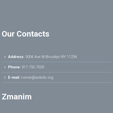
Our Contacts
Address:
5004 Ave M Brooklyn NY 11234
Phone:
917.750.7029
E-mail:
ronnie@aokids.org
Zmanim