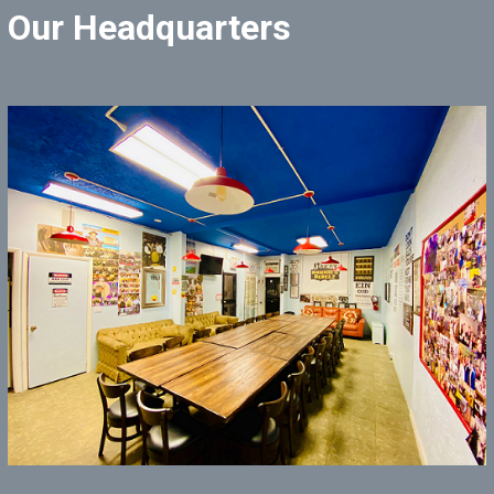
Our Headquarters