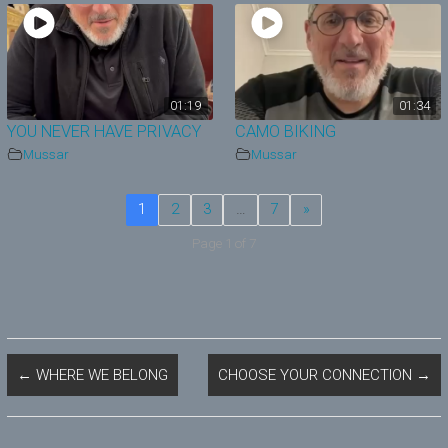
01:19
01:34
YOU NEVER HAVE PRIVACY
CAMO BIKING
Mussar
Mussar
1
2
3
…
7
»
Page 1 of 7
←
WHERE WE BELONG
CHOOSE YOUR CONNECTION
→