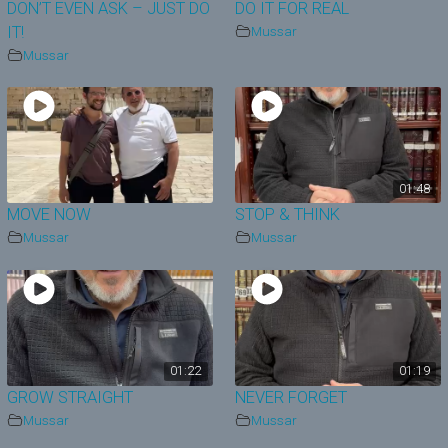
DON’T EVEN ASK – JUST DO
DO IT FOR REAL
IT!
Mussar
Mussar
01:48
MOVE NOW
STOP & THINK
Mussar
Mussar
01:22
01:19
GROW STRAIGHT
NEVER FORGET
Mussar
Mussar