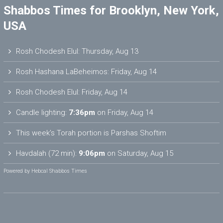
Shabbos Times for Brooklyn, New York,
USA
Rosh Chodesh Elul
:
Thursday, Aug 13
Rosh Hashana LaBeheimos
:
Friday, Aug 14
Rosh Chodesh Elul
:
Friday, Aug 14
Candle lighting:
7:36pm
on
Friday, Aug 14
This week’s Torah portion is
Parshas Shoftim
Havdalah (72 min):
9:06pm
on
Saturday, Aug 15
Powered by
Hebcal Shabbos Times