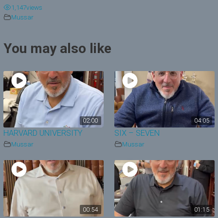
1,147
views
y
Mussar
V
You may also like
i
d
e
o
02:00
04:05
HARVARD UNIVERSITY
SIX – SEVEN
Mussar
Mussar
00:54
01:15