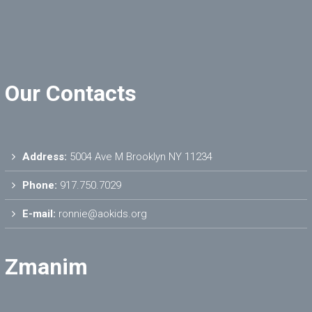
Our Contacts
Address:
5004 Ave M Brooklyn NY 11234
Phone:
917.750.7029
E-mail:
ronnie@aokids.org
Zmanim