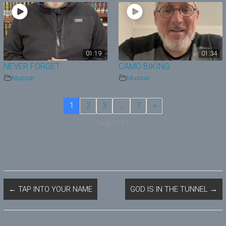
01:19
01:34
NEVER FORGET
CAMO BIKING
Mussar
Mussar
1
2
3
…
7
»
Page 1 of 7
←
TAP INTO YOUR NAME
GOD IS IN THE TUNNEL
→