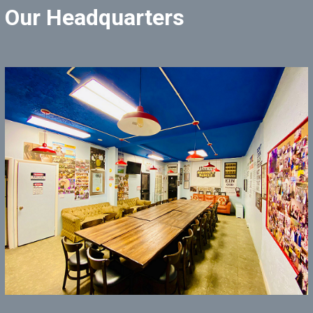
Our Headquarters