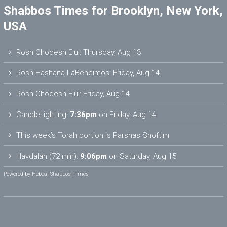
Shabbos Times for Brooklyn, New York,
USA
Rosh Chodesh Elul
:
Thursday, Aug 13
Rosh Hashana LaBeheimos
:
Friday, Aug 14
Rosh Chodesh Elul
:
Friday, Aug 14
Candle lighting:
7:36pm
on
Friday, Aug 14
This week’s Torah portion is
Parshas Shoftim
Havdalah (72 min):
9:06pm
on
Saturday, Aug 15
Powered by
Hebcal Shabbos Times