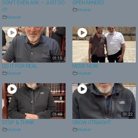
DON’T EVEN ASK – JUST DO
OPEN MINDED
IT!
Mussar
Mussar
01:15
DO IT FOR REAL
MOVE NOW
Mussar
Mussar
01:48
01:22
STOP & THINK
GROW STRAIGHT
Mussar
Mussar