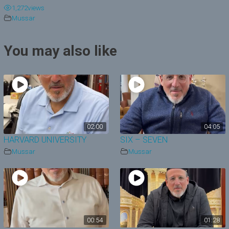
1,272
views
y
Mussar
V
You may also like
i
d
e
o
02:00
04:05
HARVARD UNIVERSITY
SIX – SEVEN
Mussar
Mussar
00:54
01:28