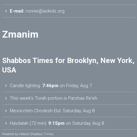
E-mail:
ronnie@aokids.org
Zmanim
Shabbos Times for Brooklyn, New York,
USA
Candle lighting:
7:46pm
on
Friday, Aug 7
This week’s Torah portion is
Parshas Re’eh
Mevorchim Chodesh Elul:
Saturday, Aug 8
Havdalah (72 min):
9:15pm
on
Saturday, Aug 8
Powered by
Hebcal Shabbos Times