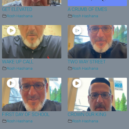
01:18
GET ELEVATED
A CRUMB OF EMES
Rosh Hashana
Rosh Hashana
WAKE UP CALL
TWO WAY STREET
Rosh Hashana
Rosh Hashana
FIRST DAY OF SCHOOL
CROWN OUR KING
Rosh Hashana
Rosh Hashana