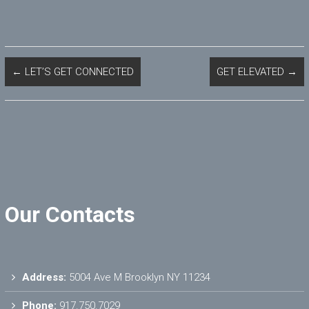
←
LET’S GET CONNECTED
GET ELEVATED
→
Our Contacts
Address:
5004 Ave M Brooklyn NY 11234
Phone:
917.750.7029