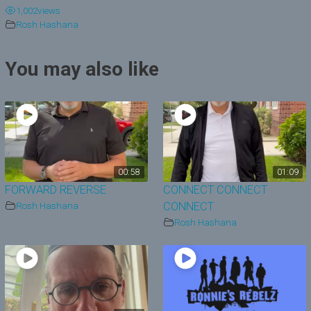
1,002
views
y
Rosh Hashana
V
You may also like
i
d
e
o
00:58
01:09
FORWARD REVERSE
CONNECT CONNECT
Rosh Hashana
CONNECT
Rosh Hashana