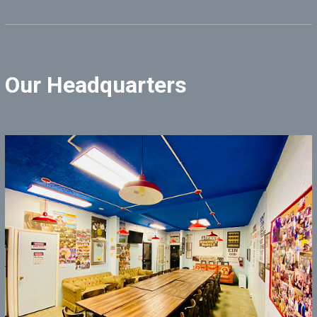
Our Headquarters