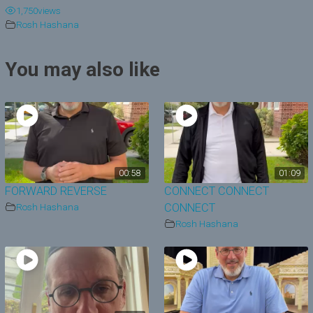
1,750
views
y
Rosh Hashana
V
You may also like
i
d
e
o
00:58
01:09
FORWARD REVERSE
CONNECT CONNECT
Rosh Hashana
CONNECT
Rosh Hashana