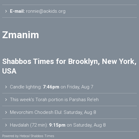
E-mail:
ronnie@aokids.org
Zmanim
Shabbos Times for Brooklyn, New York,
USA
Candle lighting:
7:46pm
on
Friday, Aug 7
This week’s Torah portion is
Parshas Re’eh
Mevorchim Chodesh Elul:
Saturday, Aug 8
Havdalah (72 min):
9:15pm
on
Saturday, Aug 8
Powered by
Hebcal Shabbos Times