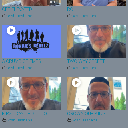
01:18
GET ELEVATED
ROI
Rosh Hashana
Rosh Hashana
A CRUMB OF EMES
TWO WAY STREET
Rosh Hashana
Rosh Hashana
FIRST DAY OF SCHOOL
CROWN OUR KING
Rosh Hashana
Rosh Hashana