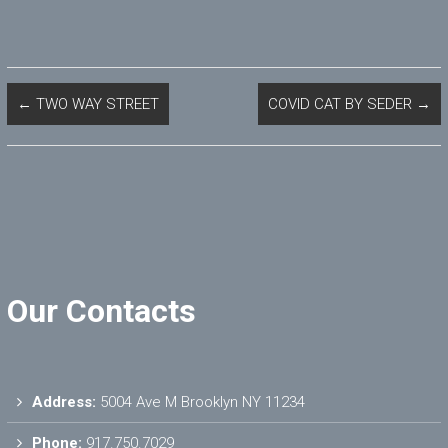
←
TWO WAY STREET
COVID CAT BY SEDER
→
Our Contacts
Address:
5004 Ave M Brooklyn NY 11234
Phone:
917.750.7029