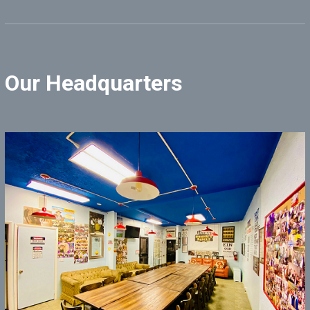
Our Headquarters