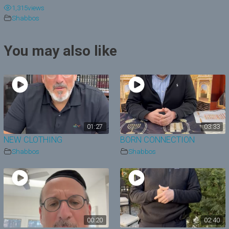
1,315
views
y
Shabbos
V
You may also like
i
d
e
o
01:27
03:33
NEW CLOTHING
BORN CONNECTION
Shabbos
Shabbos
00:20
02:40