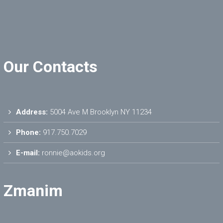
Our Contacts
Address:
5004 Ave M Brooklyn NY 11234
Phone:
917.750.7029
E-mail:
ronnie@aokids.org
Zmanim