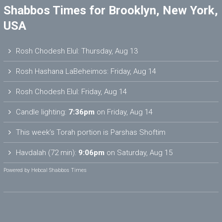
Shabbos Times for Brooklyn, New York,
USA
Rosh Chodesh Elul
:
Thursday, Aug 13
Rosh Hashana LaBeheimos
:
Friday, Aug 14
Rosh Chodesh Elul
:
Friday, Aug 14
Candle lighting:
7:36pm
on
Friday, Aug 14
This week’s Torah portion is
Parshas Shoftim
Havdalah (72 min):
9:06pm
on
Saturday, Aug 15
Powered by
Hebcal Shabbos Times