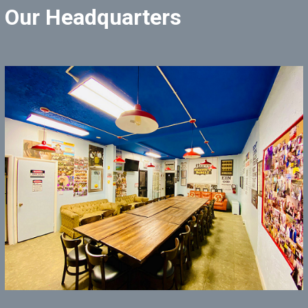
Our Headquarters