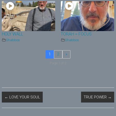
HOLY WALL
TORAH = FOCUS
Shabbos
Shabbos
1
2
»
Page 1 of 2
←
LOVE YOUR SOUL
TRUE POWER
→