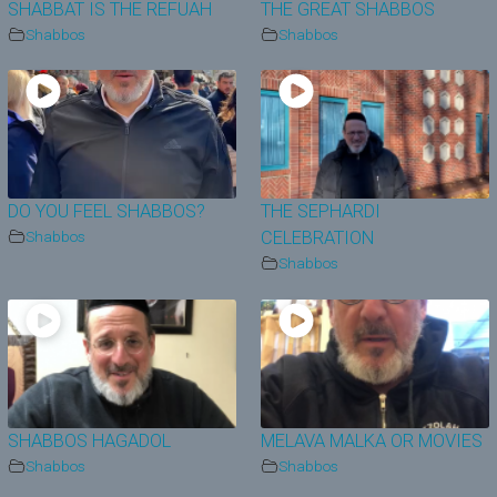
SHABBAT IS THE REFUAH
THE GREAT SHABBOS
Shabbos
Shabbos
DO YOU FEEL SHABBOS?
THE SEPHARDI
Shabbos
CELEBRATION
Shabbos
SHABBOS HAGADOL
MELAVA MALKA OR MOVIES
Shabbos
Shabbos