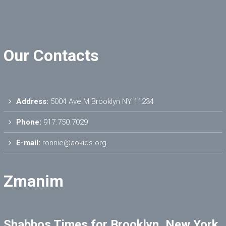
Our Contacts
Address:
5004 Ave M Brooklyn NY 11234
Phone:
917.750.7029
E-mail:
ronnie@aokids.org
Zmanim
Shabbos Times for Brooklyn, New York,