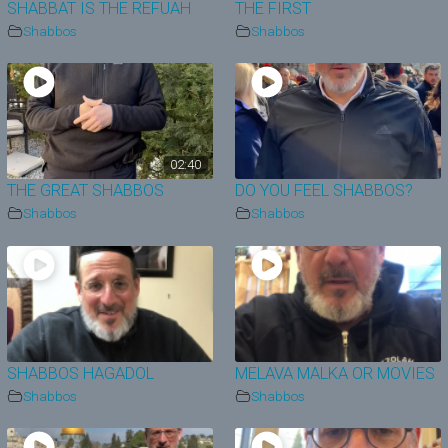
SHABBAT IS THE REFUAH
THE FIRST
Shabbos
Shabbos
02:40
THE GREAT SHABBOS
DO YOU FEEL SHABBOS?
Shabbos
Shabbos
SHABBOS HAGADOL
MELAVA MALKA OR MOVIES
Shabbos
Shabbos