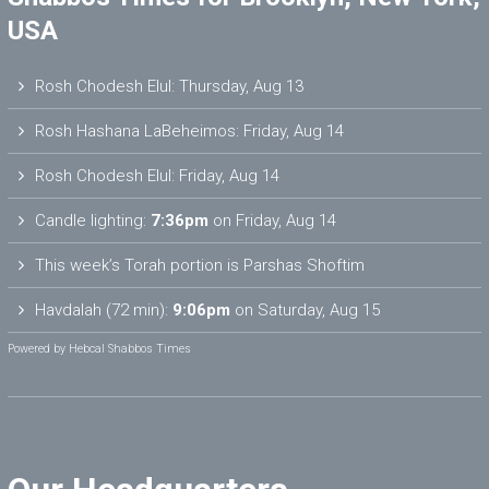
USA
Rosh Chodesh Elul
:
Thursday, Aug 13
Rosh Hashana LaBeheimos
:
Friday, Aug 14
Rosh Chodesh Elul
:
Friday, Aug 14
Candle lighting:
7:36pm
on
Friday, Aug 14
This week’s Torah portion is
Parshas Shoftim
Havdalah (72 min):
9:06pm
on
Saturday, Aug 15
Powered by
Hebcal Shabbos Times