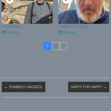
HOLY WALL
TORAH = FOCUS
Shabbos
Shabbos
1
2
»
Page 1 of 2
←
SHABBOS HAGADOL
HAPPY FOR HAPPY
→