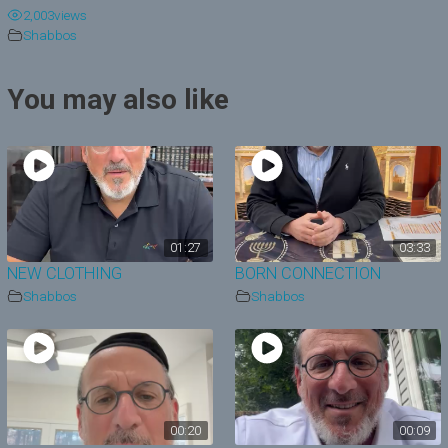
2,003
views
y
Shabbos
V
You may also like
i
d
e
o
01:27
03:33
NEW CLOTHING
BORN CONNECTION
Shabbos
Shabbos
00:20
00:09