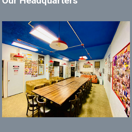
Our Headquarters