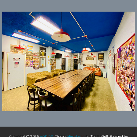
Copyright © 2026
AOKIDS
. Theme:
Himalayas
by ThemeGrill. Powered by