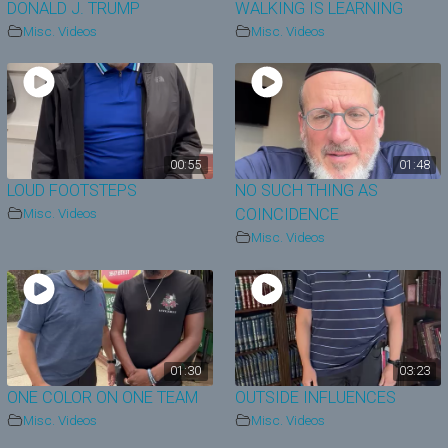
DONALD J. TRUMP
WALKING IS LEARNING
Misc. Videos
Misc. Videos
00:55
01:48
LOUD FOOTSTEPS
NO SUCH THING AS
Misc. Videos
COINCIDENCE
Misc. Videos
01:30
03:23
ONE COLOR ON ONE TEAM
OUTSIDE INFLUENCES
Misc. Videos
Misc. Videos