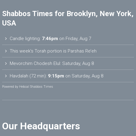
Shabbos Times for Brooklyn, New York,
USA
Candle lighting:
7:46pm
on
Friday, Aug 7
This week’s Torah portion is
Parshas Re’eh
Mevorchim Chodesh Elul:
Saturday, Aug 8
Havdalah (72 min):
9:15pm
on
Saturday, Aug 8
Powered by
Hebcal Shabbos Times
Our Headquarters