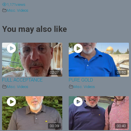
1,171
views
y
Misc. Videos
V
You may also like
i
d
e
o
02:07
01:52
FULL ACCEPTANCE
PURE GOLD
Misc. Videos
Misc. Videos
00:39
00:40