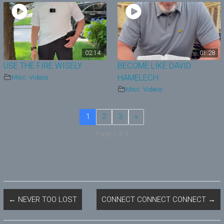
02:14
01:28
USE THE FIRE WISELY
BECOME LIKE DAVID
Misc. Videos
HAMELECH
Misc. Videos
1
2
3
»
Page 1 of 3
←
NEVER TOO LOST
CONNECT CONNECT CONNECT
→