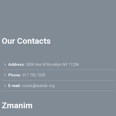
Our Contacts
Address:
5004 Ave M Brooklyn NY 11234
Phone:
917.750.7029
E-mail:
ronnie@aokids.org
Zmanim