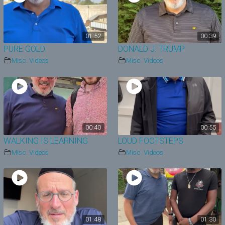
01:52
00:39
PURE GOLD
DONALD J. TRUMP
Misc. Videos
Misc. Videos
00:40
00:55
WALKING IS LEARNING
LOUD FOOTSTEPS
Misc. Videos
Misc. Videos
01:48
01:30