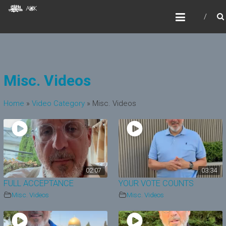
Skip
AOKIDS
to
HOME AWAY FROM HOME
content
Misc. Videos
Home
»
Video Category
»
Misc. Videos
02:07
03:34
FULL ACCEPTANCE
YOUR VOTE COUNTS
Misc. Videos
Misc. Videos