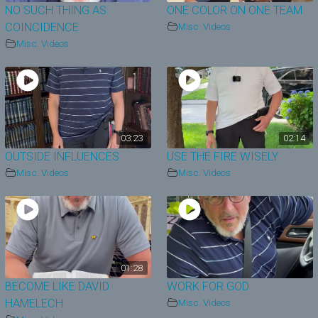
NO SUCH THING AS
ONE COLOR ON ONE TEAM
COINCIDENCE
Misc. Videos
Misc. Videos
03:23
02:14
OUTSIDE INFLUENCES
USE THE FIRE WISELY
Misc. Videos
Misc. Videos
01:28
BECOME LIKE DAVID
WORK FOR GOD
HAMELECH
Misc. Videos