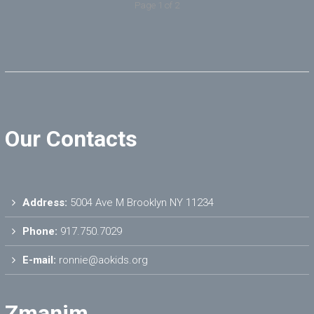
Page 1 of 2
Our Contacts
Address:
5004 Ave M Brooklyn NY 11234
Phone:
917.750.7029
E-mail:
ronnie@aokids.org
Zmanim