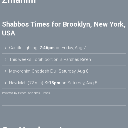
Shabbos Times for Brooklyn, New York,
USA
Candle lighting:
7:46pm
on
Friday, Aug 7
This week’s Torah portion is
Parshas Re’eh
Mevorchim Chodesh Elul:
Saturday, Aug 8
Havdalah (72 min):
9:15pm
on
Saturday, Aug 8
Powered by
Hebcal Shabbos Times