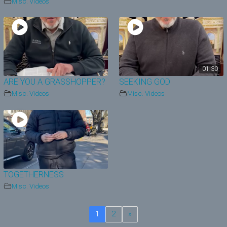
Misc. Videos
01:30
ARE YOU A GRASSHOPPER?
SEEKING GOD
Misc. Videos
Misc. Videos
TOGETHERNESS
Misc. Videos
1
2
»