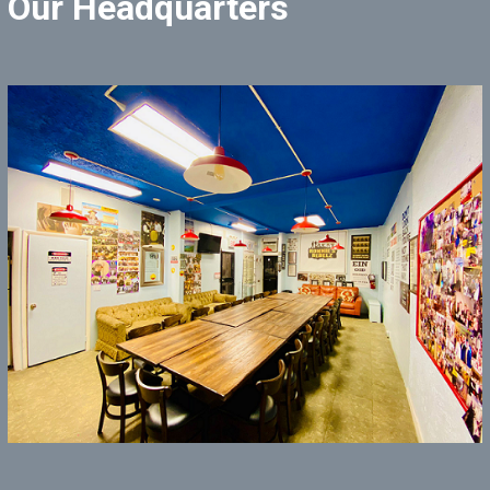
Our Headquarters