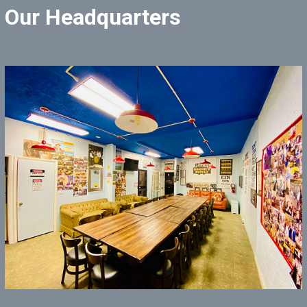
Our Headquarters