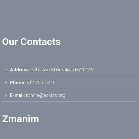
Our Contacts
Address:
5004 Ave M Brooklyn NY 11234
Phone:
917.750.7029
E-mail:
ronnie@aokids.org
Zmanim