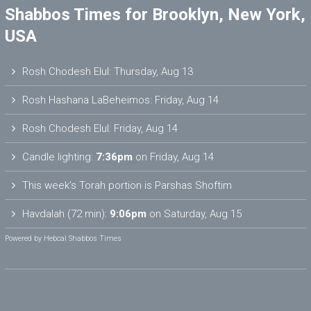
Shabbos Times for Brooklyn, New York,
USA
Rosh Chodesh Elul
:
Thursday, Aug 13
Rosh Hashana LaBeheimos
:
Friday, Aug 14
Rosh Chodesh Elul
:
Friday, Aug 14
Candle lighting:
7:36pm
on
Friday, Aug 14
This week’s Torah portion is
Parshas Shoftim
Havdalah (72 min):
9:06pm
on
Saturday, Aug 15
Powered by
Hebcal Shabbos Times