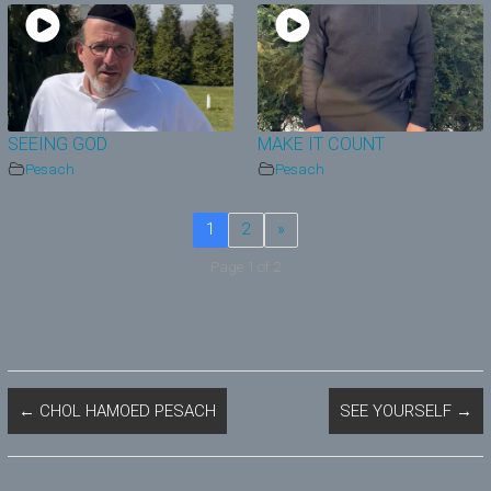
SEEING GOD
MAKE IT COUNT
Pesach
Pesach
1
2
»
Page 1 of 2
←
CHOL HAMOED PESACH
SEE YOURSELF
→