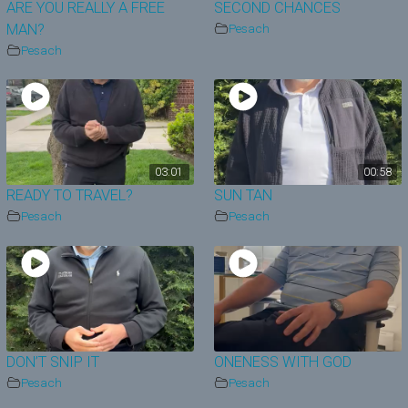
ARE YOU REALLY A FREE
SECOND CHANCES
MAN?
Pesach
Pesach
03:01
00:58
READY TO TRAVEL?
SUN TAN
Pesach
Pesach
DON’T SNIP IT
ONENESS WITH GOD
Pesach
Pesach