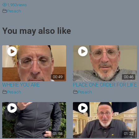
1,950
views
y
Pesach
V
You may also like
i
d
e
o
00:49
00:46
WHERE YOU ARE
PLACE ONE ORDER FOR LIFE
Pesach
Pesach
01:58
01:22