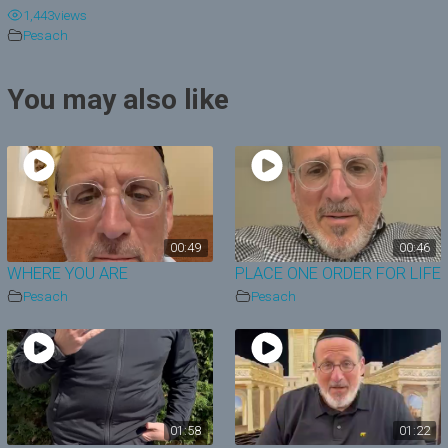
1,443
views
y
Pesach
V
You may also like
i
d
e
o
00:49
00:46
WHERE YOU ARE
PLACE ONE ORDER FOR LIFE
Pesach
Pesach
01:58
01:22