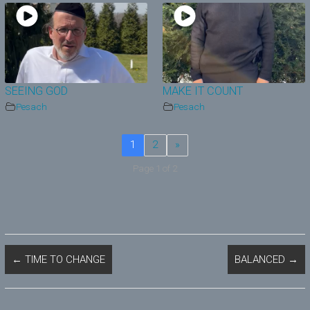
SEEING GOD
MAKE IT COUNT
Pesach
Pesach
1
2
»
Page 1 of 2
←
TIME TO CHANGE
BALANCED
→