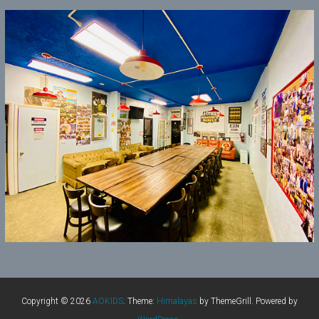
Copyright © 2026
AOKIDS
. Theme:
Himalayas
by ThemeGrill. Powered by