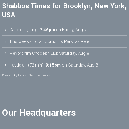
Shabbos Times for Brooklyn, New York,
USA
Candle lighting:
7:46pm
on
Friday, Aug 7
This week’s Torah portion is
Parshas Re’eh
Mevorchim Chodesh Elul:
Saturday, Aug 8
Havdalah (72 min):
9:15pm
on
Saturday, Aug 8
Powered by
Hebcal Shabbos Times
Our Headquarters