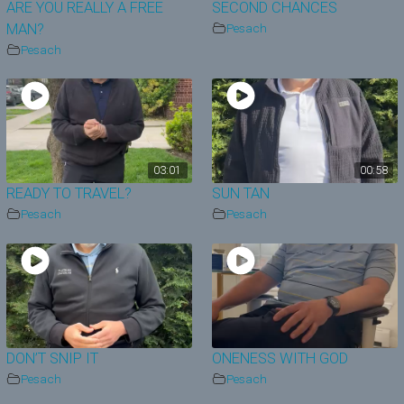
ARE YOU REALLY A FREE
SECOND CHANCES
MAN?
Pesach
Pesach
03:01
00:58
READY TO TRAVEL?
SUN TAN
Pesach
Pesach
DON’T SNIP IT
ONENESS WITH GOD
Pesach
Pesach