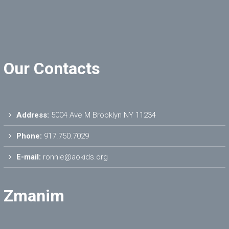
Our Contacts
Address:
5004 Ave M Brooklyn NY 11234
Phone:
917.750.7029
E-mail:
ronnie@aokids.org
Zmanim