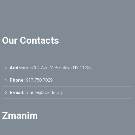
Our Contacts
Address:
5004 Ave M Brooklyn NY 11234
Phone:
917.750.7029
E-mail:
ronnie@aokids.org
Zmanim