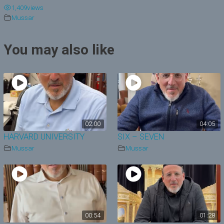
1,409
views
y
Mussar
V
You may also like
i
d
e
o
02:00
04:05
HARVARD UNIVERSITY
SIX – SEVEN
Mussar
Mussar
00:54
01:28