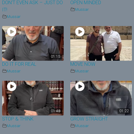
DON’T EVEN ASK – JUST DO
OPEN MINDED
IT!
Mussar
Mussar
01:15
DO IT FOR REAL
MOVE NOW
Mussar
Mussar
01:48
01:22
STOP & THINK
GROW STRAIGHT
Mussar
Mussar