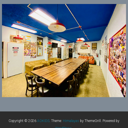
Copyright © 2026
AOKIDS
. Theme:
Himalayas
by ThemeGrill. Powered by