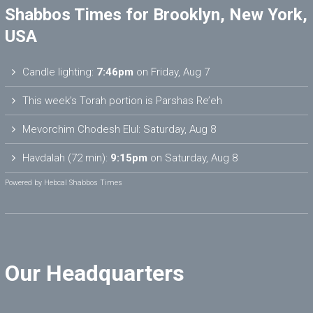
Shabbos Times for Brooklyn, New York,
USA
Candle lighting:
7:46pm
on
Friday, Aug 7
This week’s Torah portion is
Parshas Re’eh
Mevorchim Chodesh Elul:
Saturday, Aug 8
Havdalah (72 min):
9:15pm
on
Saturday, Aug 8
Powered by
Hebcal Shabbos Times
Our Headquarters