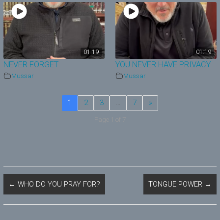
01:19
01:19
NEVER FORGET
YOU NEVER HAVE PRIVACY
Mussar
Mussar
1
2
3
…
7
»
Page 1 of 7
←
WHO DO YOU PRAY FOR?
TONGUE POWER
→