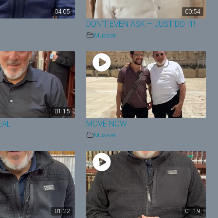
04:05
00:54
N
DON’T EVEN ASK – JUST DO IT!
Mussar
01:15
EAL
MOVE NOW
Mussar
01:22
01:19