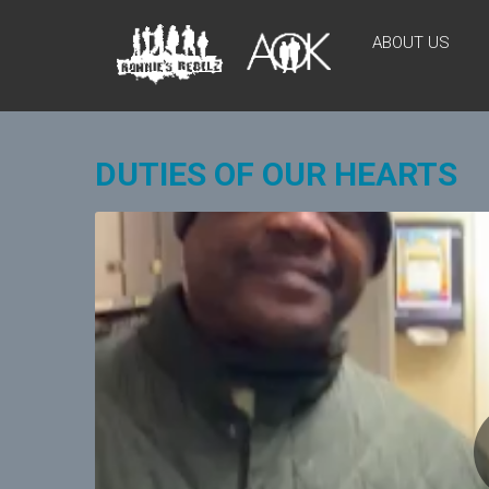
Skip
AOKIDS
to
ABOUT US
content
HOME
AWAY
FROM
HOME
DUTIES OF OUR HEARTS