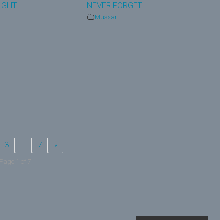
IGHT
NEVER FORGET
Mussar
3
…
7
»
Page 1 of 7