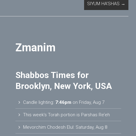
SIYUM HA’SHAS
→
Zmanim
Shabbos Times for
Brooklyn, New York, USA
Candle lighting:
7:46pm
on
Friday, Aug 7
This week’s Torah portion is
Parshas Re’eh
Mevorchim Chodesh Elul:
Saturday, Aug 8