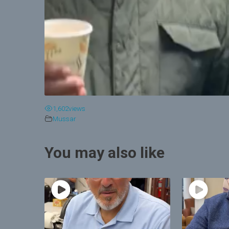
1,602
views
Mussar
You may also like