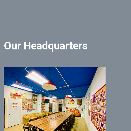
Our Headquarters