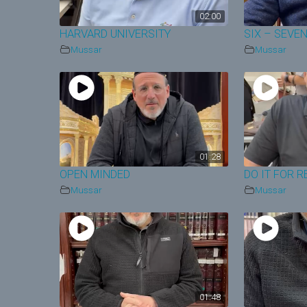
02:00
HARVARD UNIVERSITY
SIX – SEVE
Mussar
Mussar
01:28
OPEN MINDED
DO IT FOR R
Mussar
Mussar
01:48