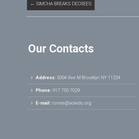
←
SIMCHA BREAKS DECREES
Our Contacts
Address:
5004 Ave M Brooklyn NY 11234
Phone:
917.750.7029
E-mail:
ronnie@aokids.org