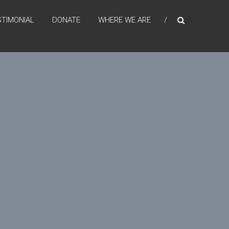
STIMONIAL
DONATE
WHERE WE ARE