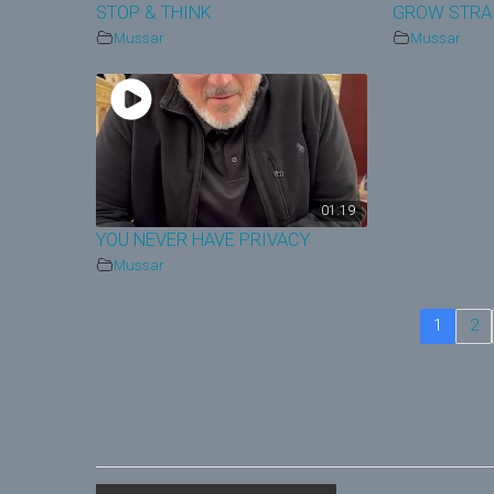
STOP & THINK
GROW STRA
Mussar
Mussar
01:19
YOU NEVER HAVE PRIVACY
Mussar
1
2