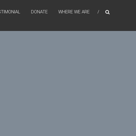
STIMONIAL
DONATE
WHERE WE ARE