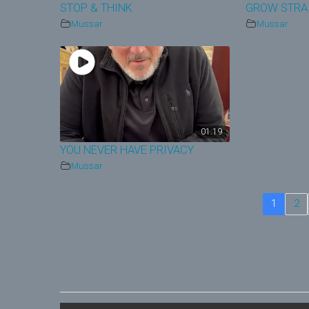
STOP & THINK
GROW STRA
Mussar
Mussar
01:19
YOU NEVER HAVE PRIVACY
Mussar
1
2