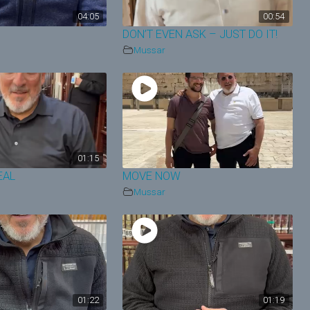
04:05
00:54
N
DON’T EVEN ASK – JUST DO IT!
Mussar
01:15
EAL
MOVE NOW
Mussar
01:22
01:19