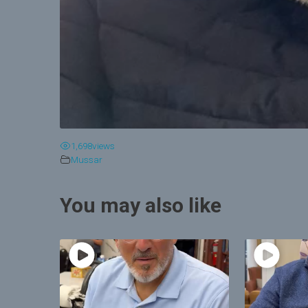
1,698
views
Mussar
You may also like