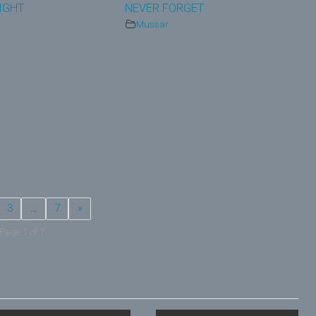
IGHT
NEVER FORGET
Mussar
3
…
7
»
Page 1 of 7