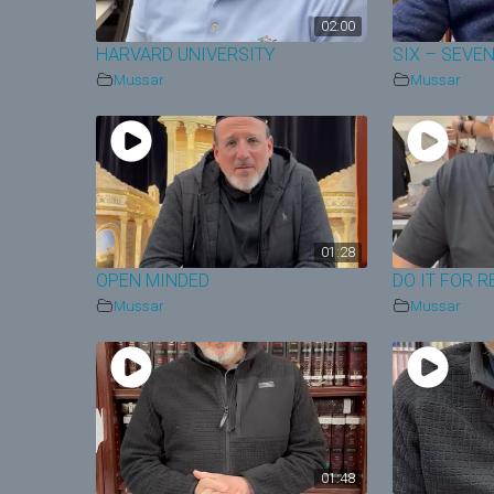
02:00
HARVARD UNIVERSITY
SIX – SEVE
Mussar
Mussar
01:28
OPEN MINDED
DO IT FOR R
Mussar
Mussar
01:48