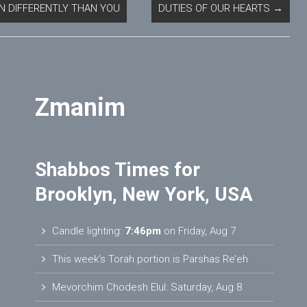
N DIFFERENTLY THAN YOU
DUTIES OF OUR HEARTS
→
Zmanim
Shabbos Times for
Brooklyn, New York, USA
Candle lighting:
7:46pm
on
Friday, Aug 7
This week’s Torah portion is
Parshas Re’eh
Mevorchim Chodesh Elul:
Saturday, Aug 8