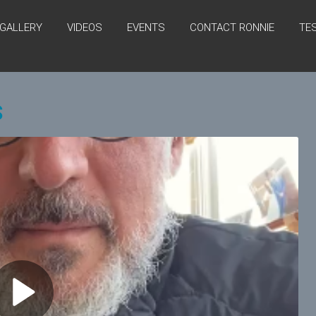
GALLERY
VIDEOS
EVENTS
CONTACT RONNIE
TE
S
P