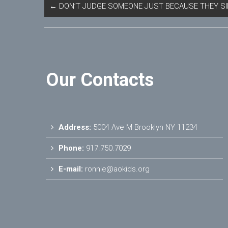
←
DON’T JUDGE SOMEONE JUST BECAUSE THEY SI
Our Contacts
Address:
5004 Ave M Brooklyn NY 11234
Phone:
917.750.7029
E-mail:
ronnie@aokids.org