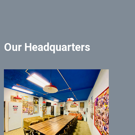
Our Headquarters