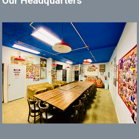
Our Headquarters