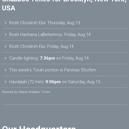
USA
Rosh Chodesh Elul
:
Thursday, Aug 13
Rosh Hashana LaBeheimos
:
Friday, Aug 14
Rosh Chodesh Elul
:
Friday, Aug 14
Candle lighting:
7:36pm
on
Friday, Aug 14
This week’s Torah portion is
Parshas Shoftim
Havdalah (72 min):
9:06pm
on
Saturday, Aug 15
Powered by
Hebcal Shabbos Times