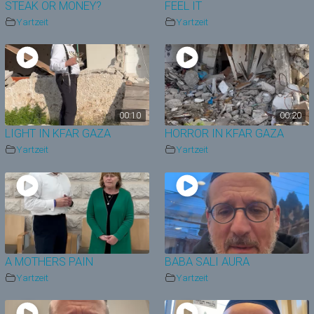
STEAK OR MONEY?
FEEL IT
Yartzeit
Yartzeit
00:10
00:20
LIGHT IN KFAR GAZA
HORROR IN KFAR GAZA
Yartzeit
Yartzeit
A MOTHERS PAIN
BABA SALI AURA
Yartzeit
Yartzeit