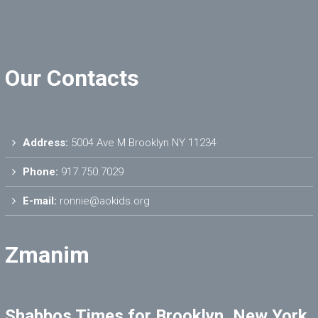
Our Contacts
Address:
5004 Ave M Brooklyn NY 11234
Phone:
917.750.7029
E-mail:
ronnie@aokids.org
Zmanim
Shabbos Times for Brooklyn, New York,