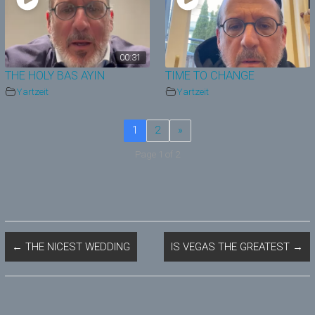
00:31
THE HOLY BAS AYIN
TIME TO CHANGE
Yartzeit
Yartzeit
1
2
»
Page 1 of 2
←
THE NICEST WEDDING
IS VEGAS THE GREATEST
→