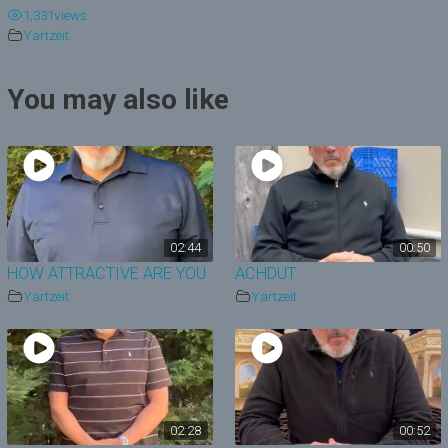
1,331
views
y
Yartzeit
V
You may also like
i
d
e
o
02:44
00:50
HOW ATTRACTIVE ARE YOU
ACHDUT
Yartzeit
Yartzeit
02:28
00:52